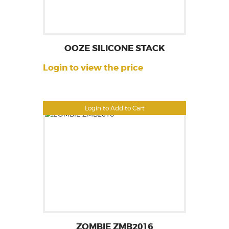
OOZE SILICONE STACK
Login to view the price
Login to Add to Cart
ZOMBIE ZMB2016