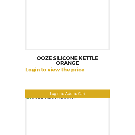
OOZE SILICONE KETTLE
ORANGE
Login to view the price
Login to Add to Cart