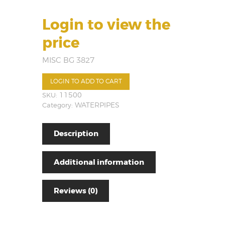
Login to view the
price
MISC BG 3827
LOGIN TO ADD TO CART
SKU:
11500
Category:
WATERPIPES
Description
Additional information
Reviews (0)