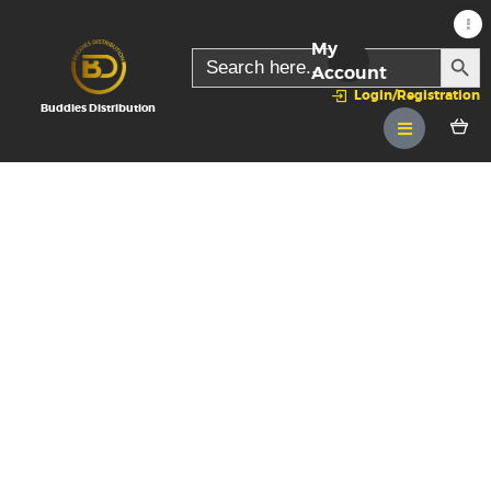
My
SEARC
Search
for:
Account
Login/Registration
Buddies Distribution