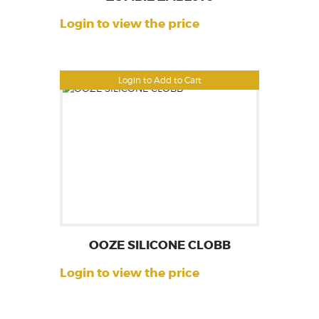
Login to view the price
Login to Add to Cart
OOZE SILICONE CLOBB
Login to view the price