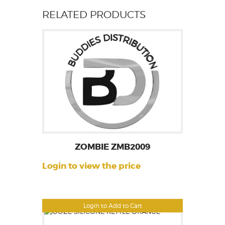
RELATED PRODUCTS
ZOMBIE ZMB2009
Login to view the price
Login to Add to Cart