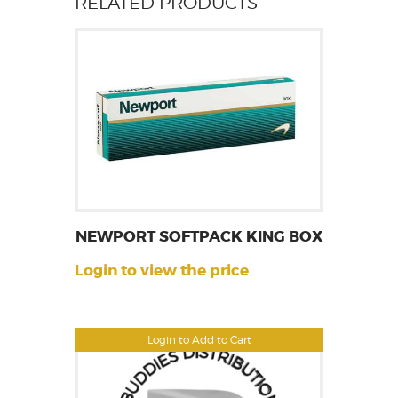
RELATED PRODUCTS
NEWPORT SOFTPACK KING BOX
Login to view the price
Login to Add to Cart