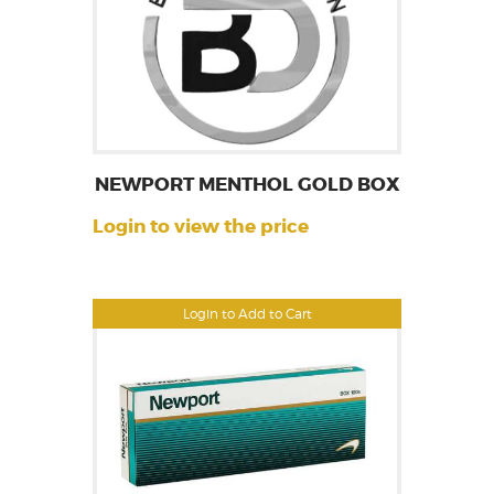
NEWPORT MENTHOL GOLD BOX
Login to view the price
Login to Add to Cart