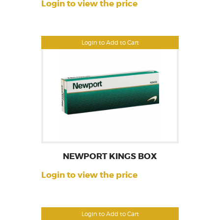
Login to view the price
Login to Add to Cart
NEWPORT KINGS BOX
Login to view the price
Login to Add to Cart