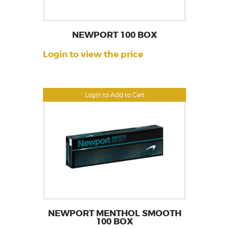
NEWPORT 100 BOX
Login to view the price
Login to Add to Cart
NEWPORT MENTHOL SMOOTH
100 BOX