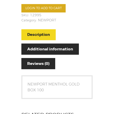
LOGIN TO ADD TO CART
SKU:
12995
Category:
NEWPORT
Description
Additional information
Reviews (0)
NEWPORT MENTHOL GOLD
BOX 100