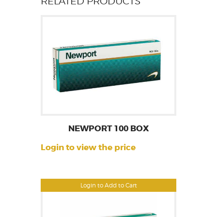
RELATED PRODUCTS
NEWPORT 100 BOX
Login to view the price
Login to Add to Cart