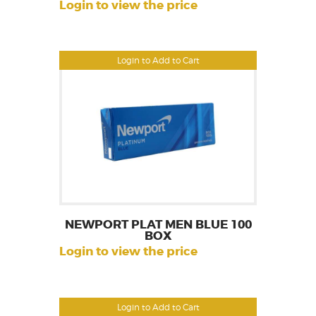
Login to view the price
Login to Add to Cart
NEWPORT PLAT MEN BLUE 100
BOX
Login to view the price
Login to Add to Cart