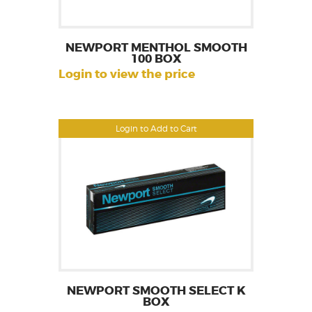
NEWPORT MENTHOL SMOOTH
100 BOX
Login to view the price
Login to Add to Cart
NEWPORT SMOOTH SELECT K
BOX