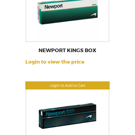
NEWPORT KINGS BOX
Login to view the price
Login to Add to Cart