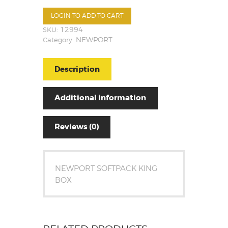
LOGIN TO ADD TO CART
SKU:
12994
Category:
NEWPORT
Description
Additional information
Reviews (0)
NEWPORT SOFTPACK KING
BOX