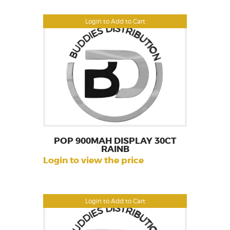
Login to Add to Cart
POP 900MAH DISPLAY 30CT
RAINB
Login to view the price
Login to Add to Cart