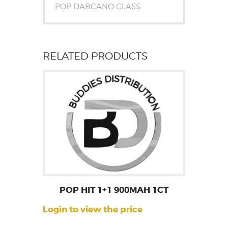
POP DABCANO GLASS
RELATED PRODUCTS
POP HIT 1+1 900MAH 1CT
Login to view the price