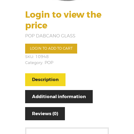
Login to view the
price
POP DABCANO GLASS
LOGIN TO ADD TO CART
SKU:
10948
Category:
POP
Description
Additional information
Reviews (0)