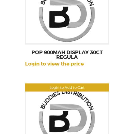
POP 900MAH DISPLAY 30CT
REGULA
Login to view the price
Login to Add to Cart