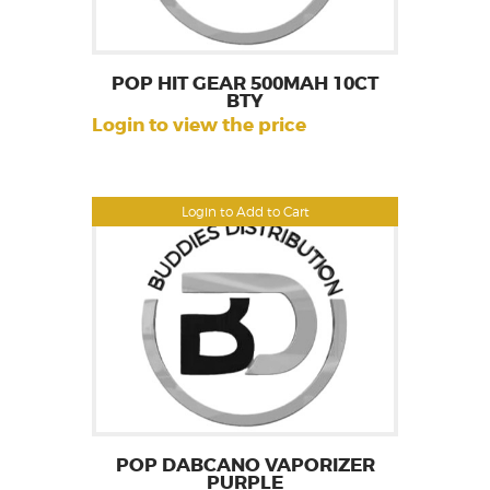
POP HIT GEAR 500MAH 10CT
BTY
Login to view the price
Login to Add to Cart
POP DABCANO VAPORIZER
PURPLE