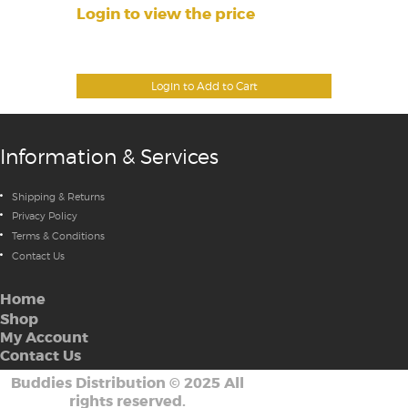
Login to view the price
Login to Add to Cart
Information & Services
Shipping & Returns
Privacy Policy
Terms & Conditions
Contact Us
Home
Shop
My Account
Contact Us
Buddies Distribution
©
2025 All
rights reserved.