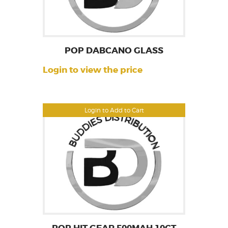
POP DABCANO GLASS
Login to view the price
Login to Add to Cart