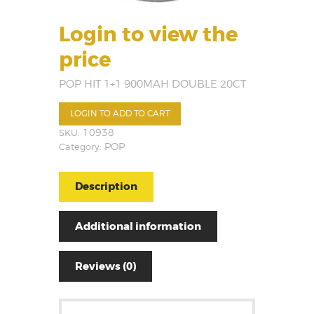
Login to view the
price
POP HIT 1+1 900MAH DOUBLE 20CT
LOGIN TO ADD TO CART
SKU:
10938
Category:
POP
Description
Additional information
Reviews (0)