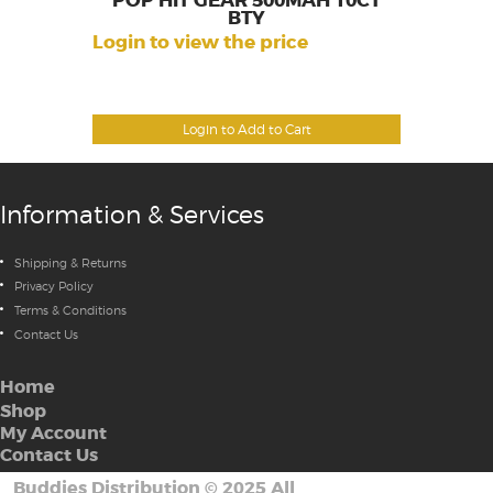
POP HIT GEAR 500MAH 10CT
BTY
Login to view the price
Login to Add to Cart
Information & Services
Shipping & Returns
Privacy Policy
Terms & Conditions
Contact Us
Home
Shop
My Account
Contact Us
Buddies Distribution
©
2025 All