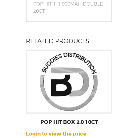
POP HIT 1+1 900MAH DOUBLE
20CT
RELATED PRODUCTS
POP HIT BOX 2.0 10CT
Login to view the price