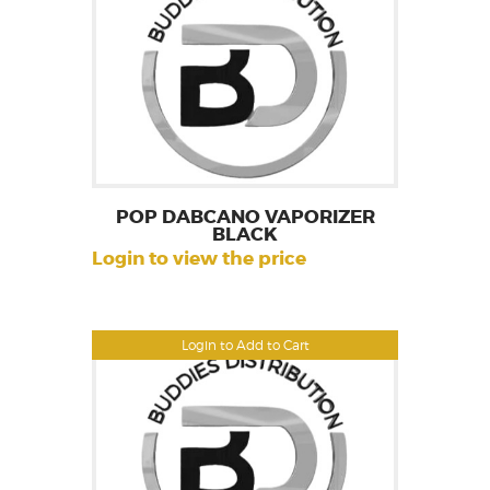
POP DABCANO VAPORIZER
BLACK
Login to view the price
Login to Add to Cart