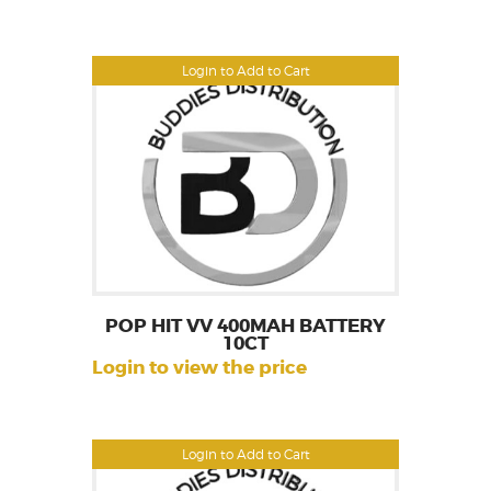
Login to Add to Cart
POP HIT VV 400MAH BATTERY
10CT
Login to view the price
Login to Add to Cart