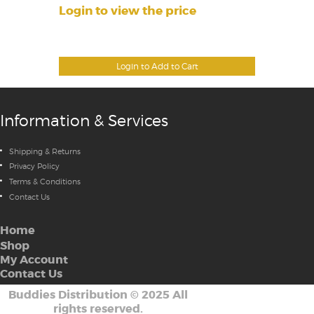
Login to view the price
Login to Add to Cart
Information & Services
Shipping & Returns
Privacy Policy
Terms & Conditions
Contact Us
Home
Shop
My Account
Contact Us
Buddies Distribution
©
2025 All
rights reserved.