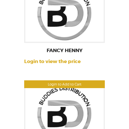
FANCY HENNY
Login to view the price
Login to Add to Cart