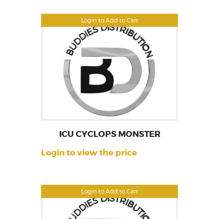
Login to Add to Cart
ICU CYCLOPS MONSTER
Login to view the price
Login to Add to Cart