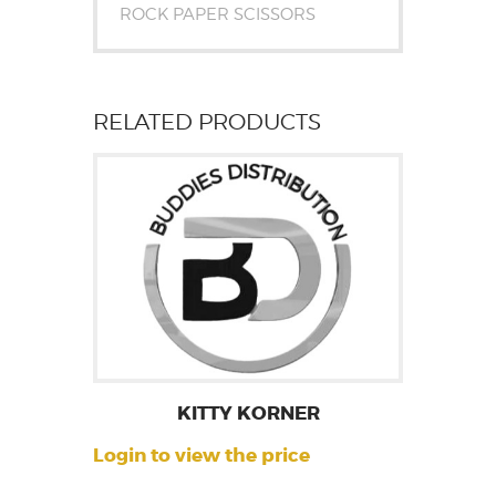
ROCK PAPER SCISSORS
RELATED PRODUCTS
KITTY KORNER
Login to view the price