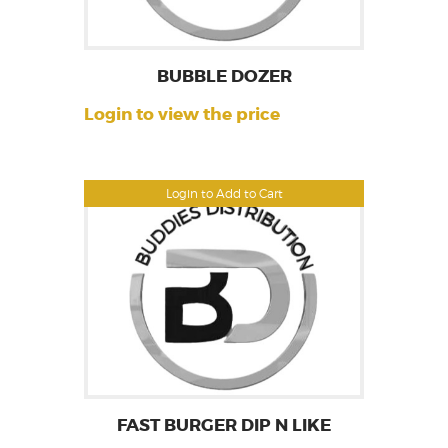
BUBBLE DOZER
Login to view the price
Login to Add to Cart
FAST BURGER DIP N LIKE