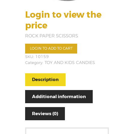
Login to view the
price
ROCK PAPER SCISSORS
LOGIN TO ADD TO CART
SKU:
10159
Category:
TOY AND KIDS CANDIES
Description
Additional information
Reviews (0)