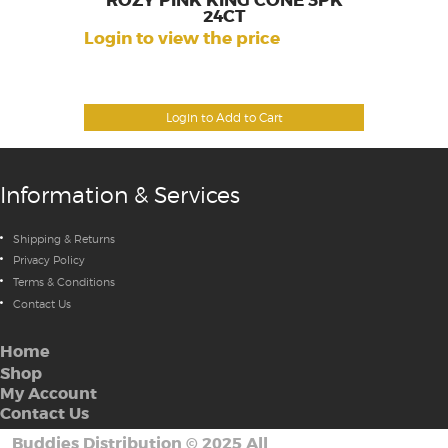
ROZY PINK KING CONE 3PK
24CT
Login to view the price
Login to Add to Cart
Information & Services
Shipping & Returns
Privacy Policy
Terms & Conditions
Contact Us
Home
Shop
My Account
Contact Us
Buddies Distribution
©
2025 All