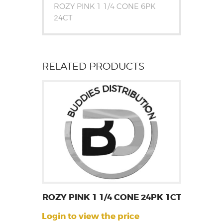
ROZY PINK 1 1/4 CONE 6PK
24CT
RELATED PRODUCTS
ROZY PINK 1 1/4 CONE 24PK 1CT
Login to view the price