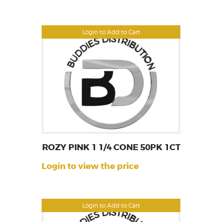
Login to Add to Cart
ROZY PINK 1 1/4 CONE 50PK 1CT
Login to view the price
Login to Add to Cart