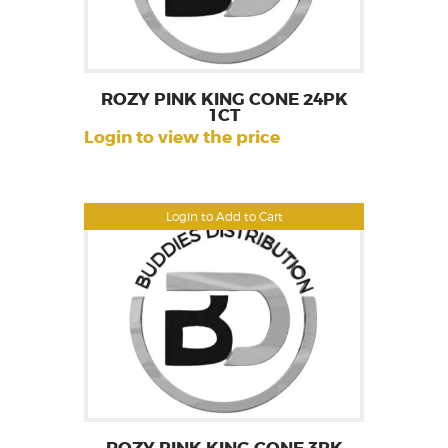
ROZY PINK KING CONE 24PK
1CT
Login to view the price
Login to Add to Cart