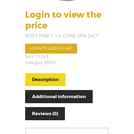
Login to view the
price
ROZY PINK 1 1/4 CONE 6PK 24CT
LOGIN TO ADD TO CART
SKU:
11143
Category:
ROZY
Description
Additional information
Reviews (0)