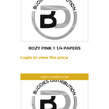
ROZY PINK 1 1/4 PAPERS
Login to view the price
Login to Add to Cart