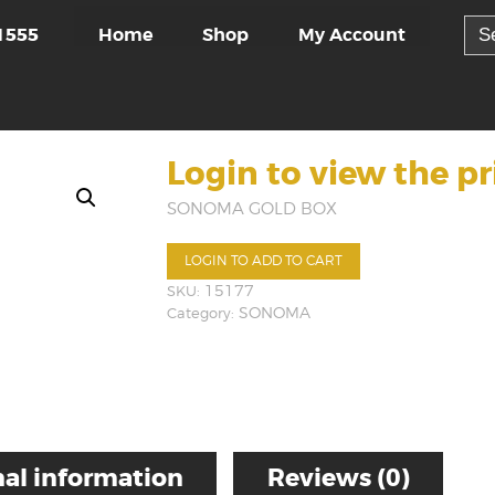
Sea
Home
Shop
My Account
1555
for:
Login to view the pr
SONOMA GOLD BOX
LOGIN TO ADD TO CART
SKU:
15177
Category:
SONOMA
al information
Reviews (0)