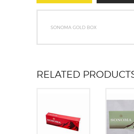
SONOMA GOLD BOX
RELATED PRODUCT