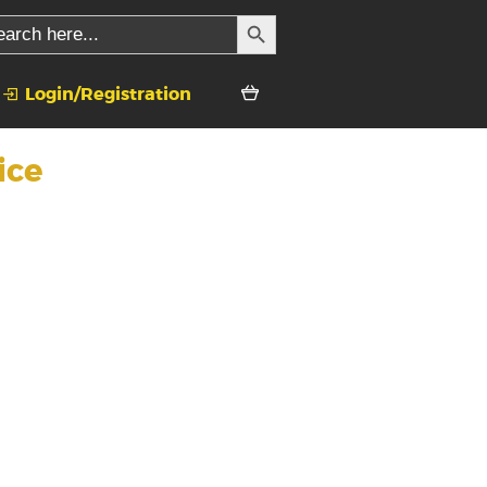
SEARCH BUTTON
rch
Login/Registration
ice