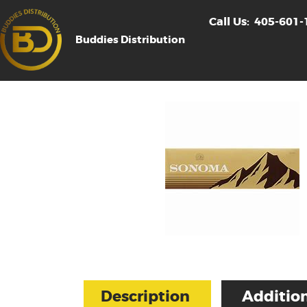
Call Us:
405-601-
Buddies Distribution
Description
Addition