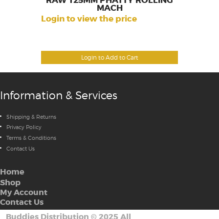
RAW 125MM PHATTY ROLLING
MACH
Login to view the price
Login to Add to Cart
Information & Services
Shipping & Returns
Privacy Policy
Terms & Conditions
Contact Us
Home
Shop
My Account
Contact Us
Buddies Distribution
©
2025 All