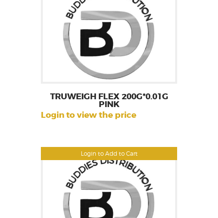
TRUWEIGH FLEX 200G*0.01G
PINK
Login to view the price
Login to Add to Cart