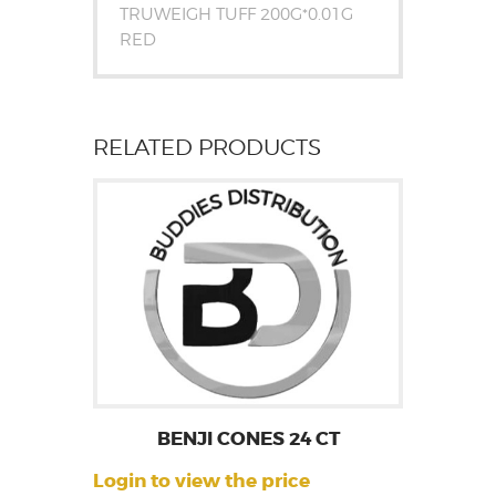
TRUWEIGH TUFF 200G*0.01G
RED
RELATED PRODUCTS
BENJI CONES 24 CT
Login to view the price