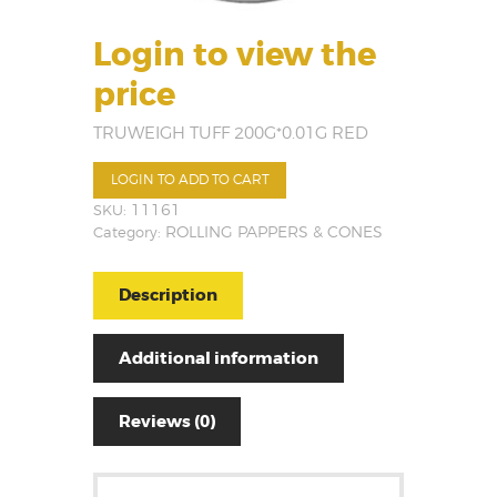
Login to view the
price
TRUWEIGH TUFF 200G*0.01G RED
LOGIN TO ADD TO CART
SKU:
11161
Category:
ROLLING PAPPERS & CONES
Description
Additional information
Reviews (0)