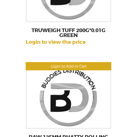
TRUWEIGH TUFF 200G*0.01G
GREEN
Login to view the price
Login to Add to Cart