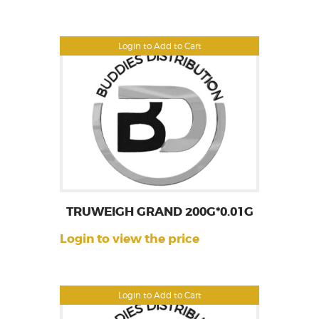
Login to Add to Cart
TRUWEIGH GRAND 200G*0.01G
Login to view the price
Login to Add to Cart