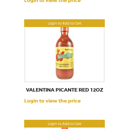
Login to view the price
Login to Add to Cart
VALENTINA PICANTE RED 12OZ
Login to view the price
Login to Add to Cart