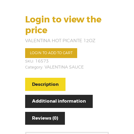
Login to view the
price
VALENTINA HOT PICANTE 12OZ
LOGIN TO ADD TO CART
SKU:
16573
Category:
VALENTINA SAUCE
Description
Additional information
Reviews (0)