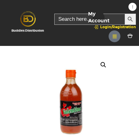
My
SEARC
Search
for:
Account
Login/Registration
Buddies Distribution