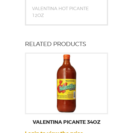
VALENTINA HOT PICANTE
12OZ
RELATED PRODUCTS
VALENTINA PICANTE 34OZ