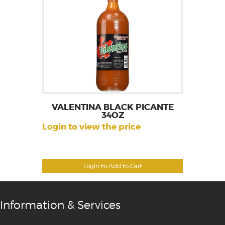
VALENTINA BLACK PICANTE
34OZ
Login to view the price
Login to Add to Cart
Information & Services