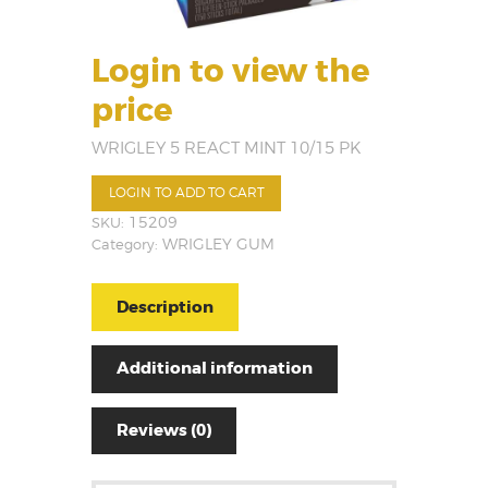
Login to view the
price
WRIGLEY 5 REACT MINT 10/15 PK
LOGIN TO ADD TO CART
SKU:
15209
Category:
WRIGLEY GUM
Description
Additional information
Reviews (0)