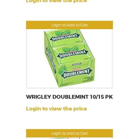
Login to view the price
Login to Add to Cart
WRIGLEY DOUBLEMINT 10/15 PK
Login to view the price
Login to Add to Cart