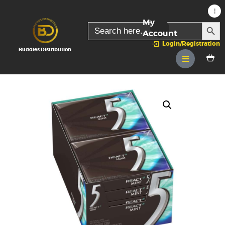
My
SEARC
Search
for:
Account
Login/Registration
Buddies Distribution