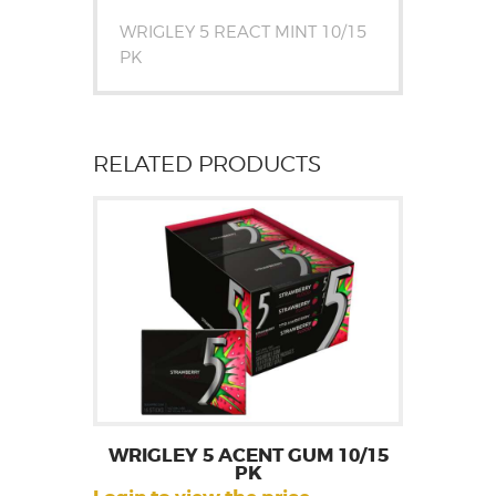
WRIGLEY 5 REACT MINT 10/15
PK
RELATED PRODUCTS
WRIGLEY 5 ACENT GUM 10/15
PK