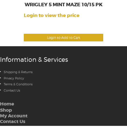
WRIGLEY 5 MINT MAZE 10/15 PK
Login to view the price
Login to Add to Cart
Information & Services
Shipping & Returns
Privacy Policy
Terms & Conditions
Contact Us
Home
Shop
My Account
Contact Us