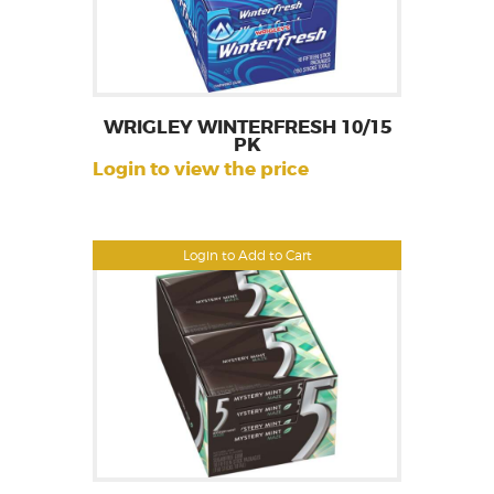
WRIGLEY WINTERFRESH 10/15
PK
Login to view the price
Login to Add to Cart