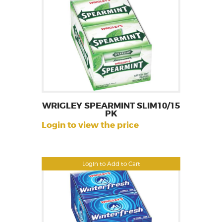
WRIGLEY SPEARMINT SLIM10/15
PK
Login to view the price
Login to Add to Cart