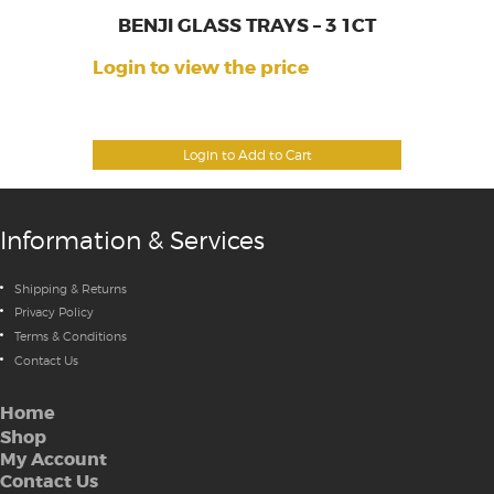
BENJI GLASS TRAYS – 3 1CT
Login to view the price
Login to Add to Cart
Information & Services
Shipping & Returns
Privacy Policy
Terms & Conditions
Contact Us
Home
Shop
My Account
Contact Us