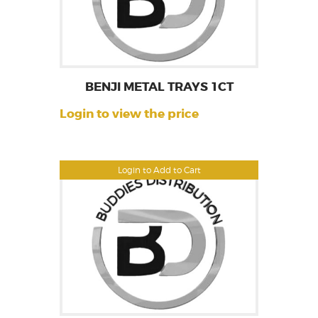
BENJI METAL TRAYS 1CT
Login to view the price
Login to Add to Cart