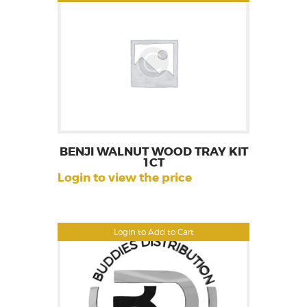
BENJI WALNUT WOOD TRAY KIT
1CT
Login to view the price
Login to Add to Cart