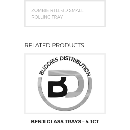
ZOMBIE RTLL-3D SMALL
ROLLING TRAY
RELATED PRODUCTS
BENJI GLASS TRAYS – 4 1CT