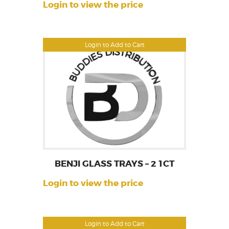
Login to view the price
Login to Add to Cart
BENJI GLASS TRAYS – 2 1CT
Login to view the price
Login to Add to Cart