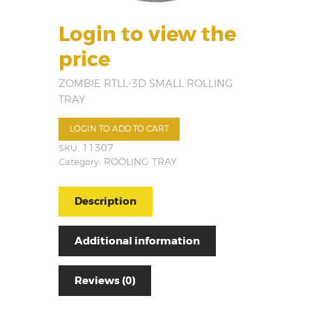
Login to view the
price
ZOMBIE RTLL-3D SMALL ROLLING
TRAY
LOGIN TO ADD TO CART
SKU:
11307
Category:
ROOLING TRAY
Description
Additional information
Reviews (0)