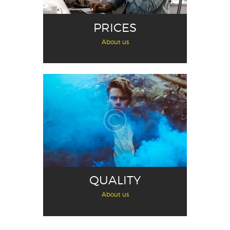
PRICES
About us
QUALITY
About us