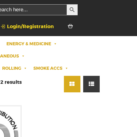
SEARCH BUTTON
rch
Login/Registration
ENERGY & MEDICINE
LANEOUS
ROLLING
SMOKE ACCS
2 results