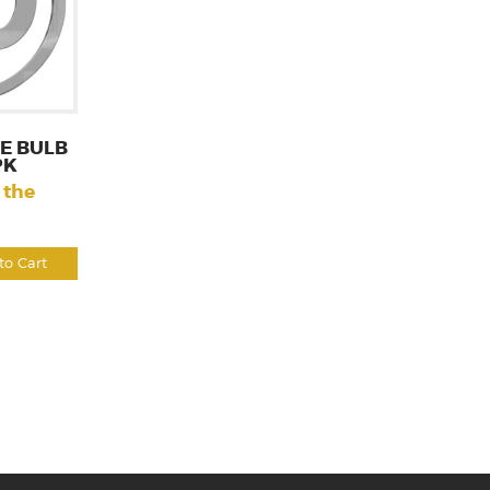
E BULB
PK
 the
to Cart