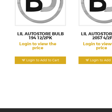
LIL AUTOSTORE BULB
LIL AUTOSTOR
194 12/2PK
2057 4/2
Login to view the
Login to view
price
price
Login to Add to Cart
Login to Add 