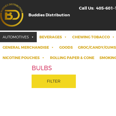
Call Us:
405-601-
Buddies Distribution
AUTOMOTIVES
BEVERAGES
CHEWING TOBACCO
GENERAL MERCHANDISE
GOODS
GROC/CANDY/GUMS
NICOTINE POUCHES
ROLLING PAPER & CONE
SMOKING
BULBS
FILTER