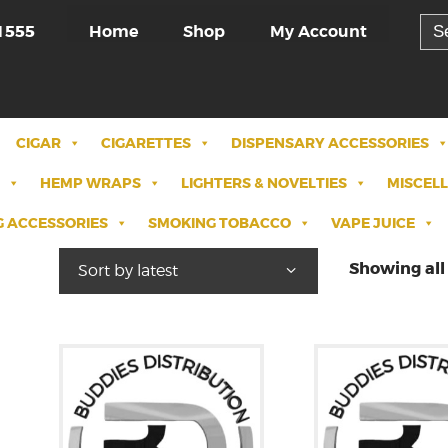
Sea
Home
Shop
My Account
1555
for:
CIGAR
CIGARETTES
DISPENSARY ACCESSORIES
HEMP WRAPS
LIGHTERS & NOVELTIES
MISCEL
 ACCESSORIES
SMOKING TOBACCO
VAPE JUICE
Showing all 