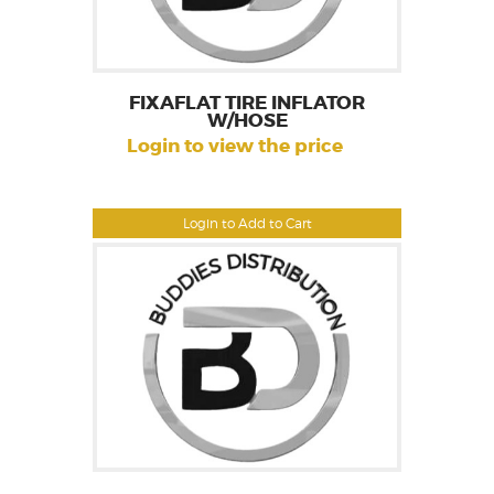
FIXAFLAT TIRE INFLATOR
W/HOSE
Login to view the price
Login to Add to Cart