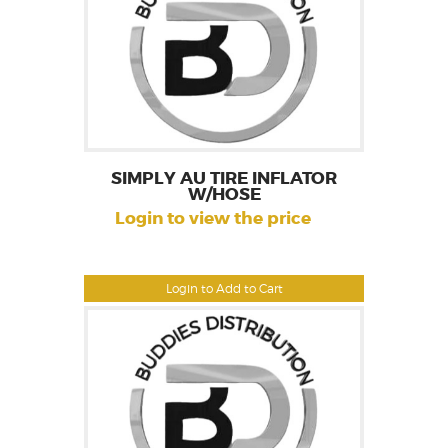
SIMPLY AU TIRE INFLATOR
W/HOSE
Login to view the price
Login to Add to Cart