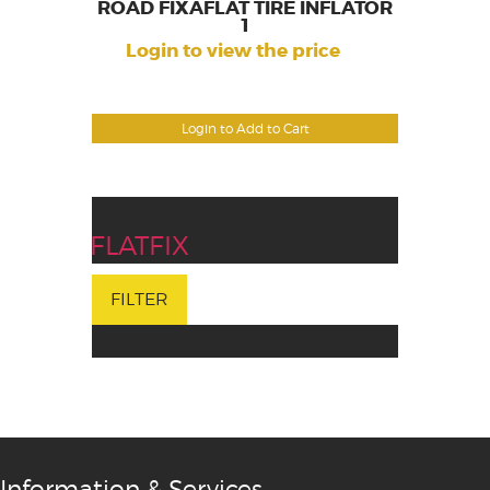
ROAD FIXAFLAT TIRE INFLATOR
1
Login to view the price
Login to Add to Cart
FLATFIX
FILTER
Information & Services