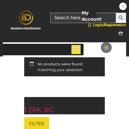
My
SEARC
Search
for:
Account
Login/Registration
Buddies Distribution
No products were found
matching your selection.
12PK RC
FILTER