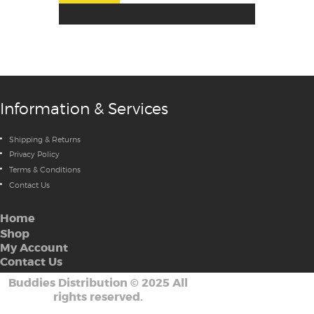
Information & Services
Shipping & Returns
Privacy Policy
Terms & Conditions
Contact Us
Home
Shop
My Account
Contact Us
Buddies Distribution
©
2025 All
rights reserved.