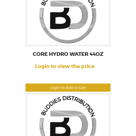
CORE HYDRO WATER 44OZ
Login to view the price
Login to Add to Cart