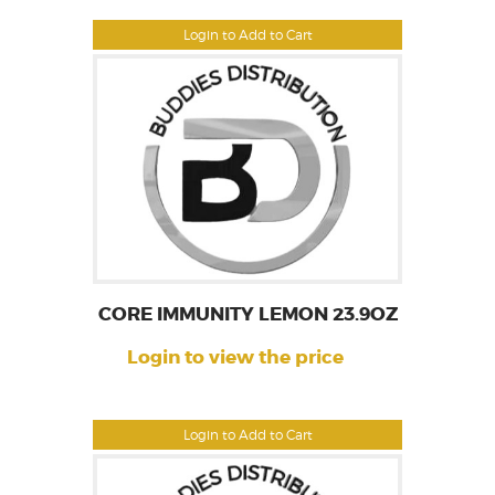
Login to Add to Cart
CORE IMMUNITY LEMON 23.9OZ
Login to view the price
Login to Add to Cart