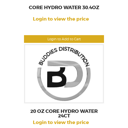
CORE HYDRO WATER 30.4OZ
Login to view the price
Login to Add to Cart
20 OZ CORE HYDRO WATER
24CT
Login to view the price