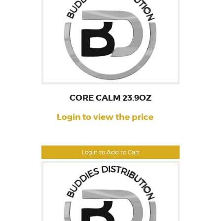
CORE CALM 23.9OZ
Login to view the price
Login to Add to Cart