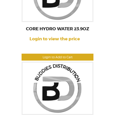
CORE HYDRO WATER 23.9OZ
Login to view the price
Login to Add to Cart