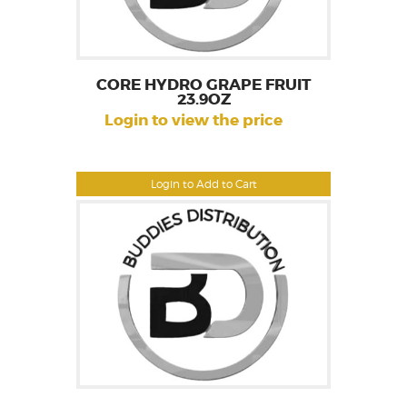
CORE HYDRO GRAPE FRUIT
23.9OZ
Login to view the price
Login to Add to Cart