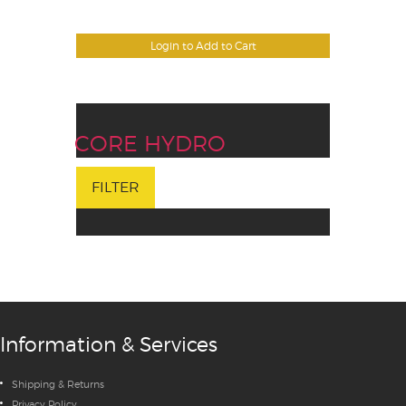
Login to Add to Cart
CORE HYDRO
FILTER
Information & Services
Shipping & Returns
Privacy Policy