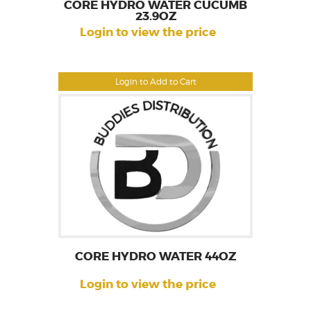
CORE HYDRO WATER CUCUMB
23.9OZ
Login to view the price
Login to Add to Cart
CORE HYDRO WATER 44OZ
Login to view the price