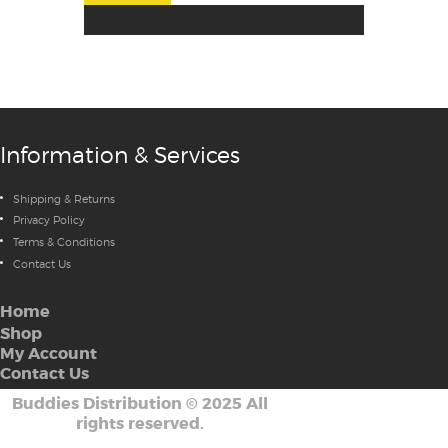
Information & Services
Shipping & Returns
Privacy Policy
Terms & Conditions
Contact Us
Home
Shop
My Account
Contact Us
Buddies Distribution
©
2025 All
rights reserved.