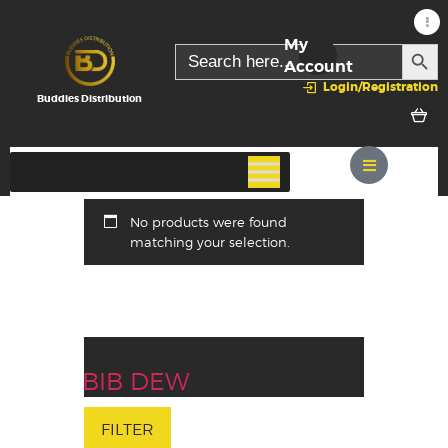
My
SEARC
Search
for:
Account
Login/Registration
Buddies Distribution
No products were found
matching your selection.
BIB DEW
FILTER