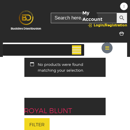
My
SEARC
Search
for:
Account
Login/Registration
Buddies Distribution
No products were found
matching your selection.
ROYAL BLUNT
FILTER