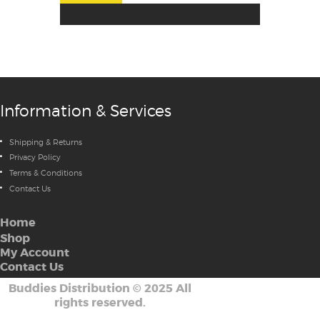
Information & Services
Shipping & Returns
Privacy Policy
Terms & Conditions
Contact Us
Home
Shop
My Account
Contact Us
Buddies Distribution
©
2025 All
rights reserved.