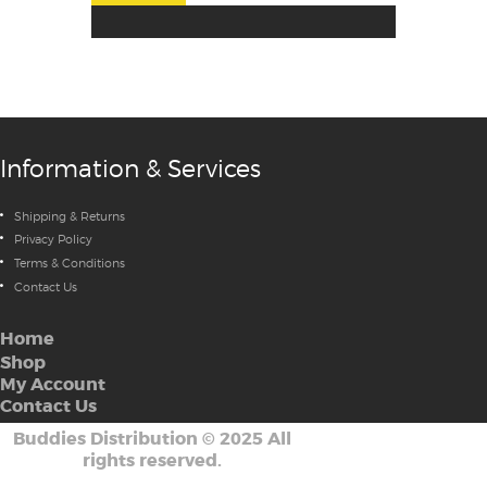
Information & Services
Shipping & Returns
Privacy Policy
Terms & Conditions
Contact Us
Home
Shop
My Account
Contact Us
Buddies Distribution
©
2025 All
rights reserved.