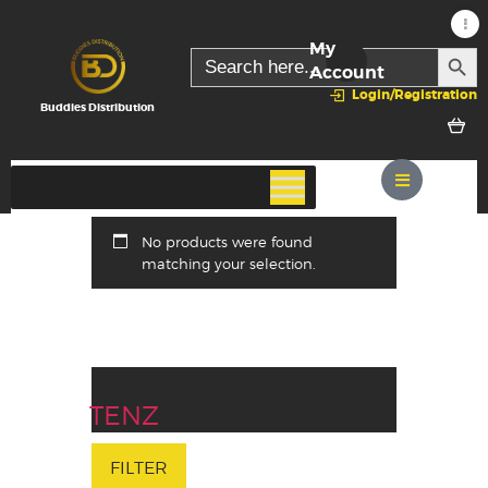
My
SEARC
Search
for:
Account
Login/Registration
Buddies Distribution
No products were found
matching your selection.
TENZ
FILTER