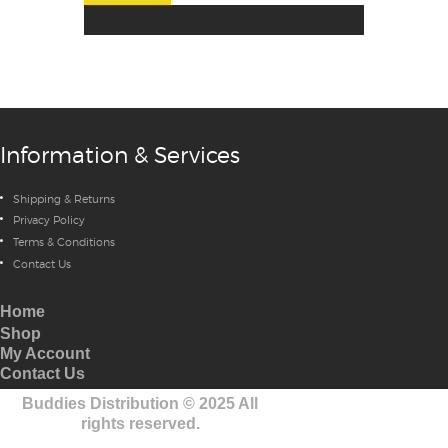
Information & Services
Shipping & Returns
Privacy Policy
Terms & Conditions
Contact Us
Home
Shop
My Account
Contact Us
Buddies Distribution
©
2025 All
rights reserved.