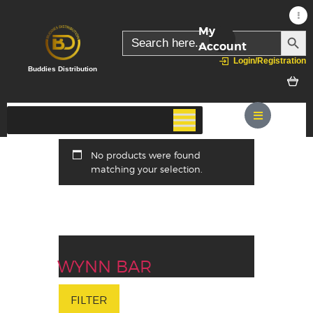
My
SEARC
Search
for:
Account
Login/Registration
Buddies Distribution
No products were found
matching your selection.
WYNN BAR
FILTER