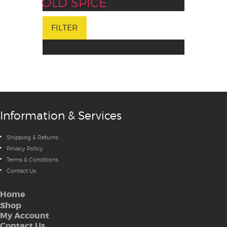
OLD SPICE
FILTER
Information & Services
Shipping & Returns
Privacy Policy
Terms & Conditions
Contact Us
Home
Shop
My Account
Contact Us