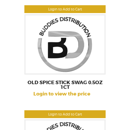
Login to Add to Cart
OLD SPICE STICK SWAG 0.5OZ
1CT
Login to view the price
Login to Add to Cart