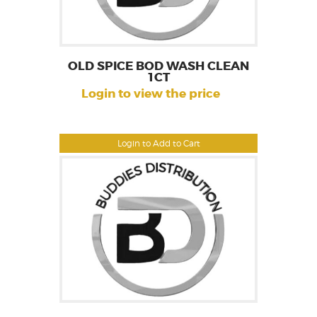
OLD SPICE BOD WASH CLEAN
1CT
Login to view the price
Login to Add to Cart