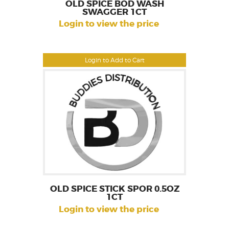
OLD SPICE BOD WASH
SWAGGER 1CT
Login to view the price
Login to Add to Cart
OLD SPICE STICK SPOR 0.5OZ
1CT
Login to view the price