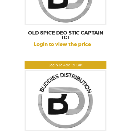
OLD SPICE DEO STIC CAPTAIN
1CT
Login to view the price
Login to Add to Cart