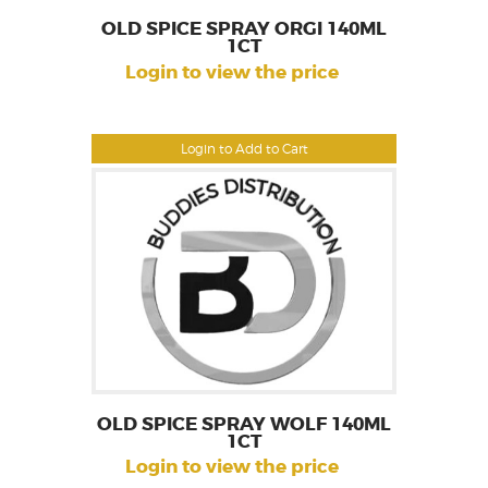
OLD SPICE SPRAY ORGI 140ML
1CT
Login to view the price
Login to Add to Cart
OLD SPICE SPRAY WOLF 140ML
1CT
Login to view the price