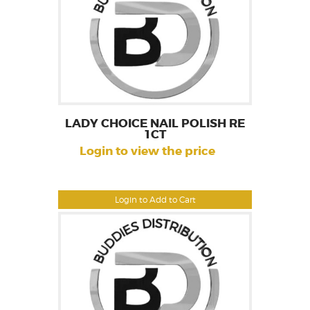
LADY CHOICE NAIL POLISH RE
1CT
Login to view the price
Login to Add to Cart