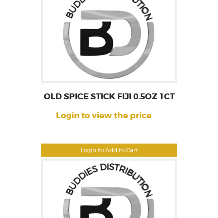
OLD SPICE STICK FIJI 0.5OZ 1CT
Login to view the price
Login to Add to Cart