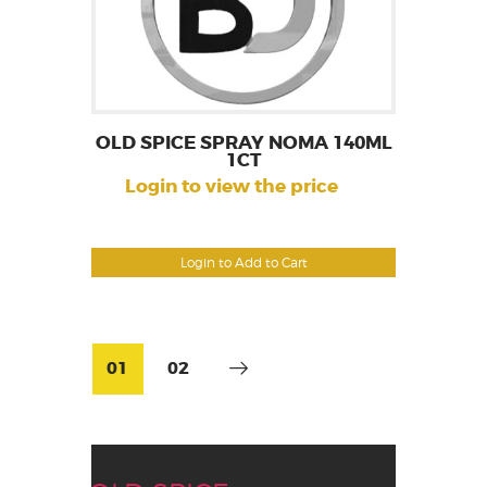
OLD SPICE SPRAY NOMA 140ML
1CT
Login to view the price
Login to Add to Cart
01
02