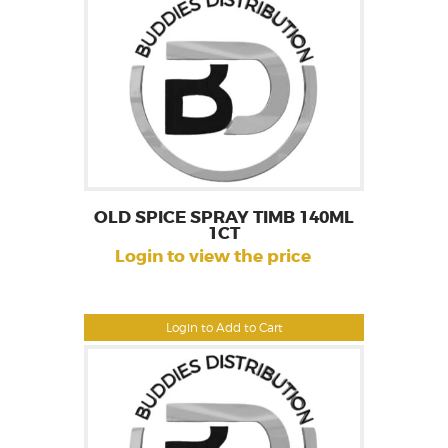
OLD SPICE SPRAY TIMB 140ML
1CT
Login to view the price
Login to Add to Cart