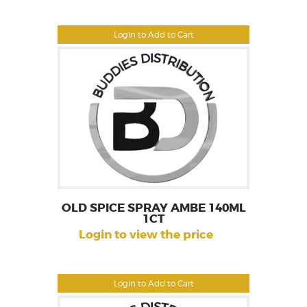
Login to Add to Cart
OLD SPICE SPRAY AMBE 140ML
1CT
Login to view the price
Login to Add to Cart