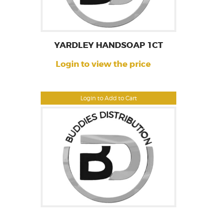
YARDLEY HANDSOAP 1CT
Login to view the price
Login to Add to Cart