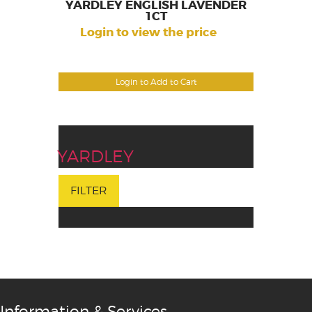
YARDLEY ENGLISH LAVENDER
1CT
Login to view the price
Login to Add to Cart
YARDLEY
FILTER
Information & Services