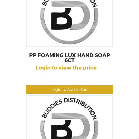
PP FOAMING LUX HAND SOAP
6CT
Login to view the price
Login to Add to Cart