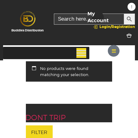
My
SEARC
Search
for:
Account
Login/Registration
Buddies Distribution
No products were found
matching your selection.
DONT TRIP
FILTER