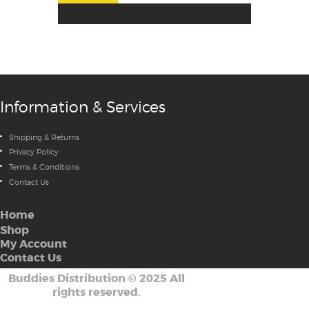
Information & Services
Shipping & Returns
Privacy Policy
Terms & Conditions
Contact Us
Home
Shop
My Account
Contact Us
Buddies Distribution
©
2025 All
rights reserved.