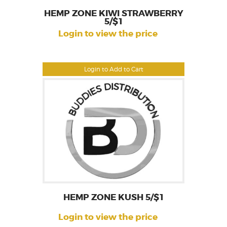
HEMP ZONE KIWI STRAWBERRY
5/$1
Login to view the price
Login to Add to Cart
HEMP ZONE KUSH 5/$1
Login to view the price