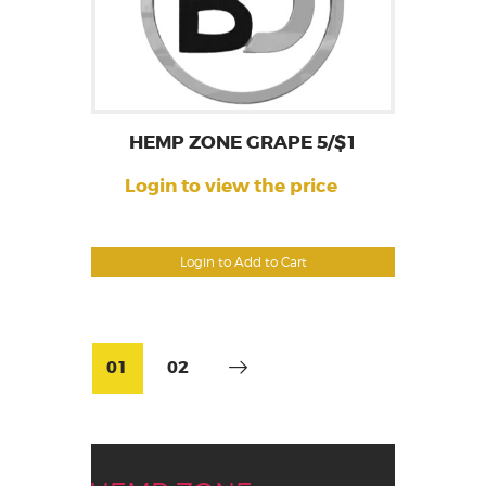
HEMP ZONE GRAPE 5/$1
Login to view the price
Login to Add to Cart
01
02