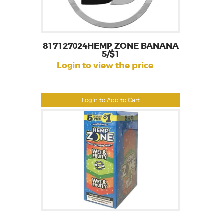
817127024HEMP ZONE BANANA
5/$1
Login to view the price
Login to Add to Cart