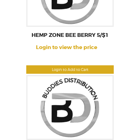
HEMP ZONE BEE BERRY 5/$1
Login to view the price
Login to Add to Cart