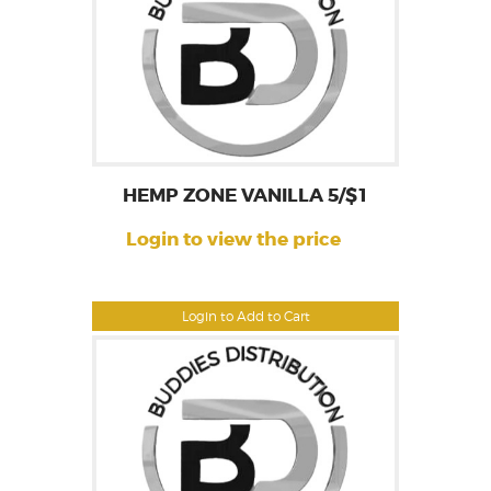
HEMP ZONE VANILLA 5/$1
Login to view the price
Login to Add to Cart