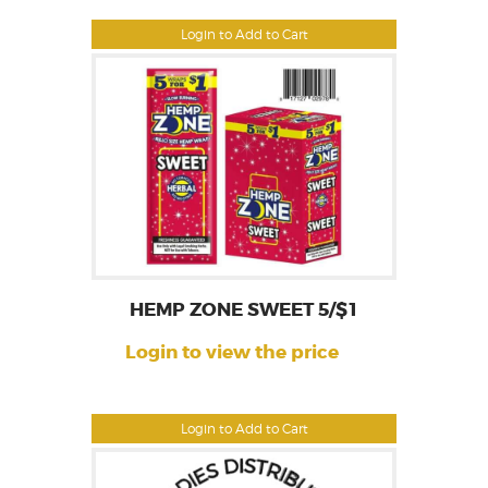
Login to Add to Cart
HEMP ZONE SWEET 5/$1
Login to view the price
Login to Add to Cart