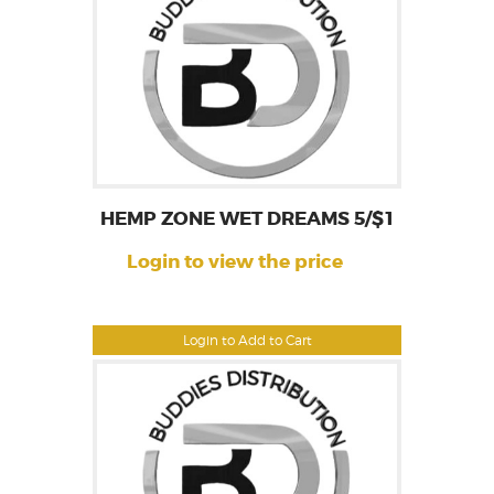
HEMP ZONE WET DREAMS 5/$1
Login to view the price
Login to Add to Cart