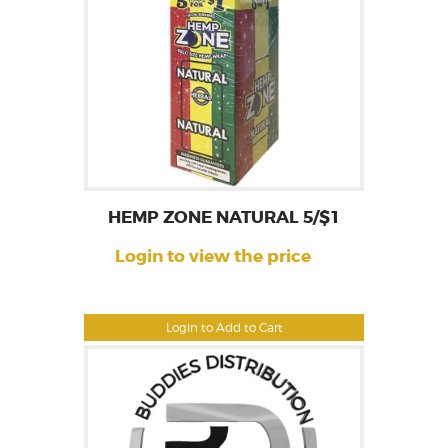
HEMP ZONE NATURAL 5/$1
Login to view the price
Login to Add to Cart