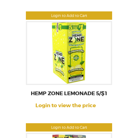
Login to Add to Cart
HEMP ZONE LEMONADE 5/$1
Login to view the price
Login to Add to Cart