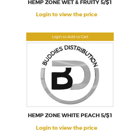
HEMP ZONE WET & FRUITY 5/$1
Login to view the price
Login to Add to Cart
HEMP ZONE WHITE PEACH 5/$1
Login to view the price