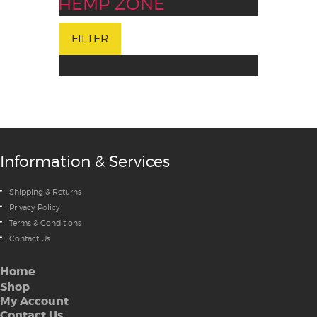
HEMP ZONE
FILTER
Information & Services
Shipping & Returns
Privacy Policy
Terms & Conditions
Contact Us
Home
Shop
My Account
Contact Us