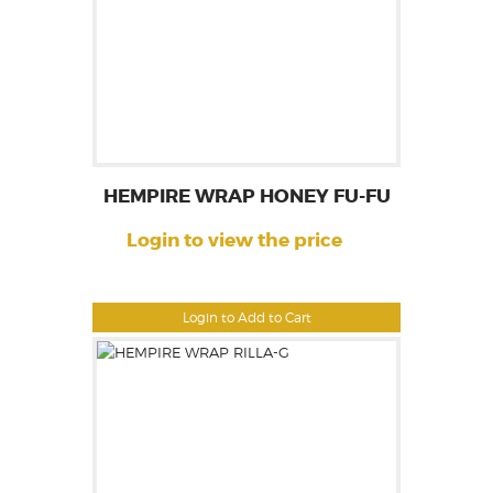
HEMPIRE WRAP HONEY FU-FU
Login to view the price
Login to Add to Cart