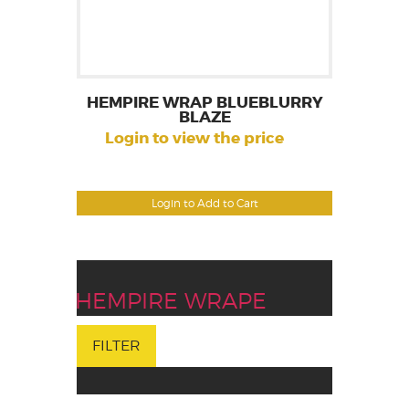
HEMPIRE WRAP BLUEBLURRY
BLAZE
Login to view the price
Login to Add to Cart
HEMPIRE WRAPE
FILTER