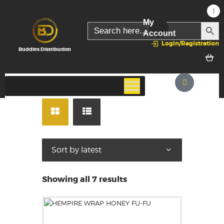
My
SEARC
Search
for:
Account
Login/Registration
Buddies Distribution
Showing all 7 results