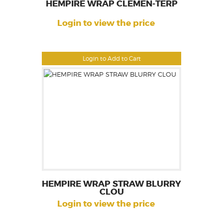
HEMPIRE WRAP CLEMEN-TERP
Login to view the price
Login to Add to Cart
HEMPIRE WRAP STRAW BLURRY
CLOU
Login to view the price