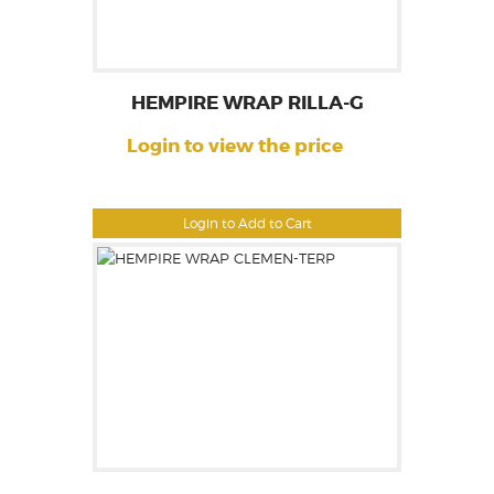
HEMPIRE WRAP RILLA-G
Login to view the price
Login to Add to Cart