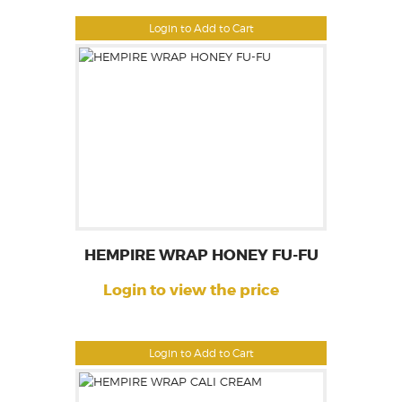
Login to Add to Cart
HEMPIRE WRAP HONEY FU-FU
Login to view the price
Login to Add to Cart