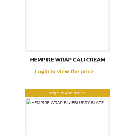
HEMPIRE WRAP CALI CREAM
Login to view the price
Login to Add to Cart