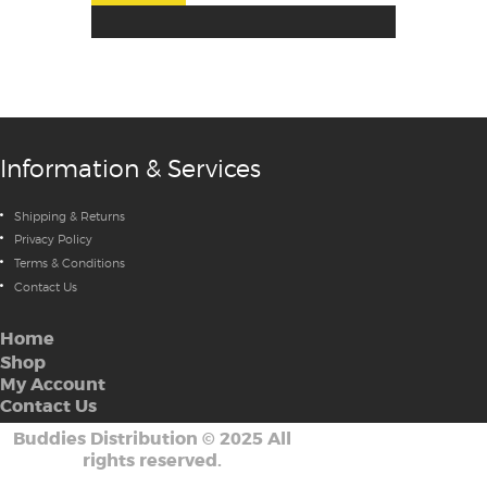
Information & Services
Shipping & Returns
Privacy Policy
Terms & Conditions
Contact Us
Home
Shop
My Account
Contact Us
Buddies Distribution
©
2025 All
rights reserved.