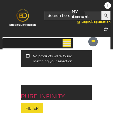
My
SEARC
Search
for:
Account
Login/Registration
Buddies Distribution
No products were found
matching your selection.
PURE INFINITY
FILTER