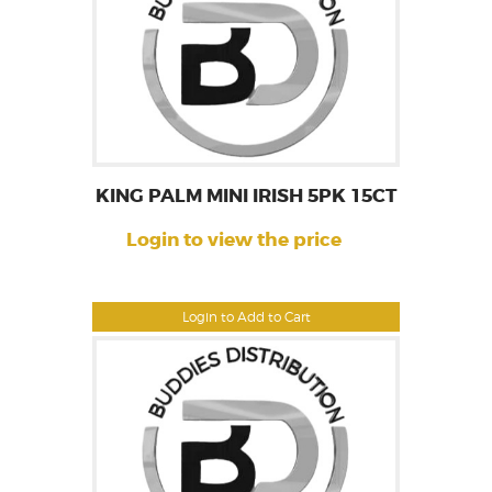
KING PALM MINI IRISH 5PK 15CT
Login to view the price
Login to Add to Cart