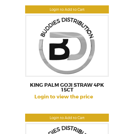
Login to Add to Cart
KING PALM GOJI STRAW 4PK
15CT
Login to view the price
Login to Add to Cart