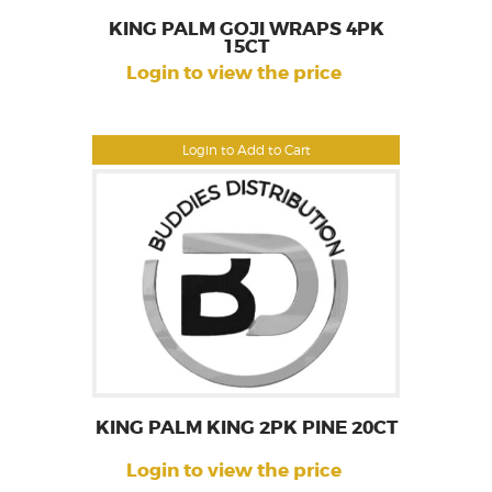
KING PALM GOJI WRAPS 4PK
15CT
Login to view the price
Login to Add to Cart
KING PALM KING 2PK PINE 20CT
Login to view the price