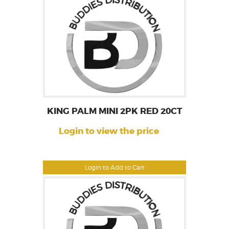
KING PALM MINI 2PK RED 20CT
Login to view the price
Login to Add to Cart