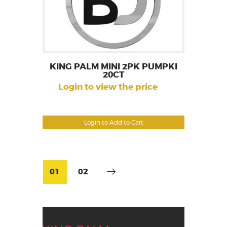
KING PALM MINI 2PK PUMPKI
20CT
Login to view the price
Login to Add to Cart
01
02