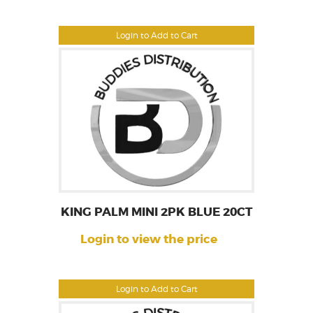
Login to Add to Cart
KING PALM MINI 2PK BLUE 20CT
Login to view the price
Login to Add to Cart