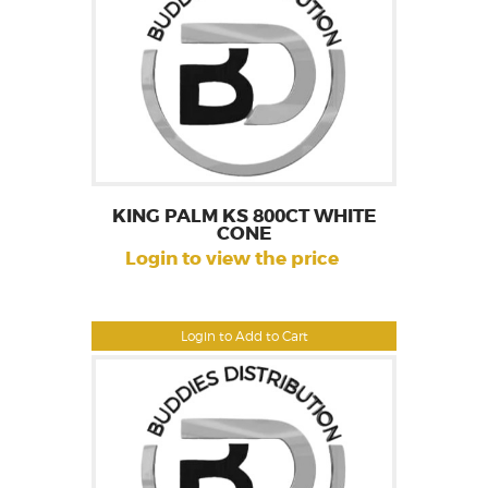
KING PALM KS 800CT WHITE
CONE
Login to view the price
Login to Add to Cart