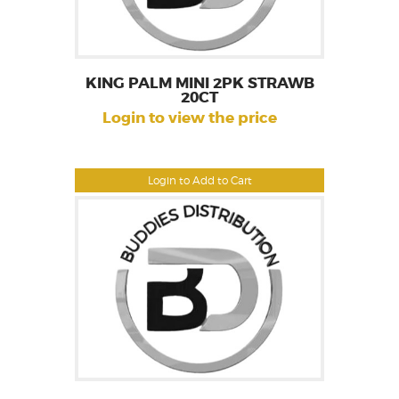
KING PALM MINI 2PK STRAWB
20CT
Login to view the price
Login to Add to Cart