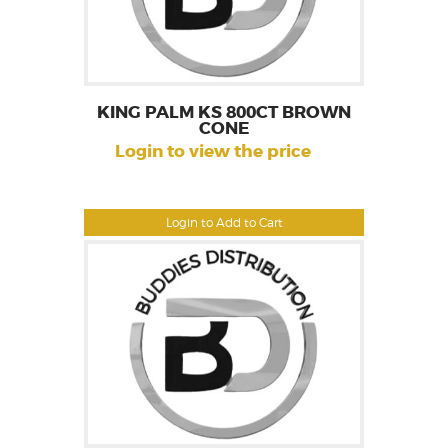
KING PALM KS 800CT BROWN
CONE
Login to view the price
Login to Add to Cart