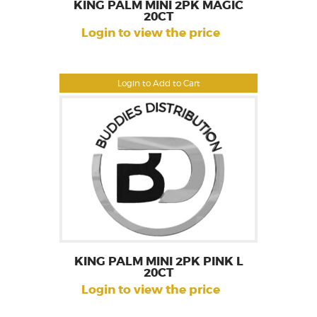
KING PALM MINI 2PK MAGIC
20CT
Login to view the price
Login to Add to Cart
KING PALM MINI 2PK PINK L
20CT
Login to view the price