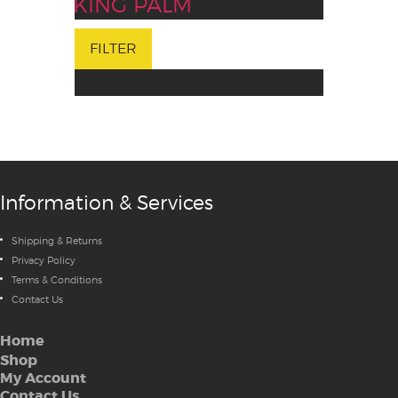
KING PALM
FILTER
Information & Services
Shipping & Returns
Privacy Policy
Terms & Conditions
Contact Us
Home
Shop
My Account
Contact Us