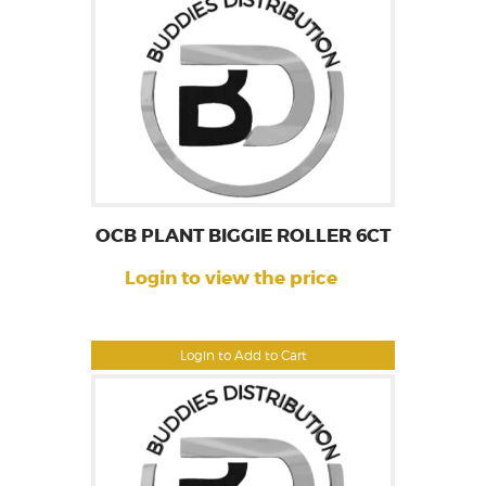
OCB PLANT BIGGIE ROLLER 6CT
Login to view the price
Login to Add to Cart