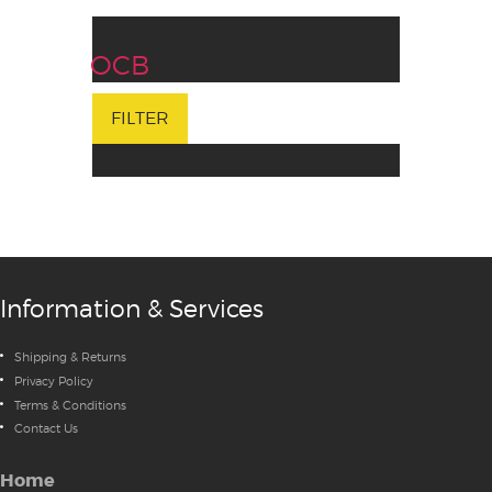
OCB
FILTER
Information & Services
Shipping & Returns
Privacy Policy
Terms & Conditions
Contact Us
Home