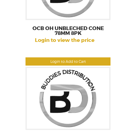
OCB OH UNBLECHED CONE
78MM 8PK
Login to view the price
Login to Add to Cart