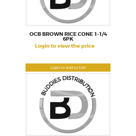
OCB BROWN RICE CONE 1-1/4
6PK
Login to view the price
Login to Add to Cart