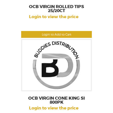
OCB VIRGIN ROLLED TIPS
25/20CT
Login to view the price
Login to Add to Cart
OCB VIRGIN CONE KING SI
800PK
Login to view the price