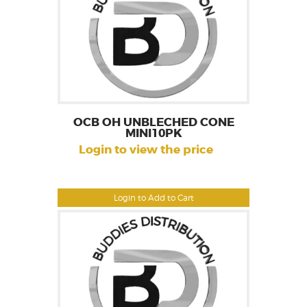
OCB OH UNBLECHED CONE
MINI10PK
Login to view the price
Login to Add to Cart