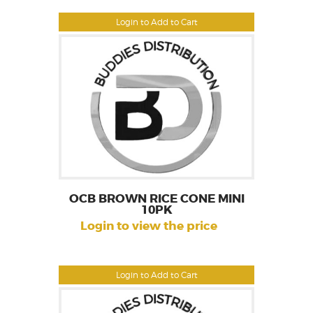
Login to Add to Cart
OCB BROWN RICE CONE MINI
10PK
Login to view the price
Login to Add to Cart