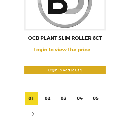
OCB PLANT SLIM ROLLER 6CT
Login to view the price
Login to Add to Cart
01
02
03
04
05