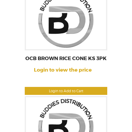
OCB BROWN RICE CONE KS 3PK
Login to view the price
Login to Add to Cart