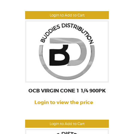
Login to Add to Cart
OCB VIRGIN CONE 1 1/4 900PK
Login to view the price
Login to Add to Cart