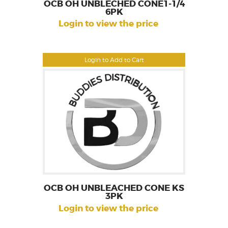
OCB OH UNBLECHED CONE1-1/4
6PK
Login to view the price
Login to Add to Cart
OCB OH UNBLEACHED CONE KS
3PK
Login to view the price