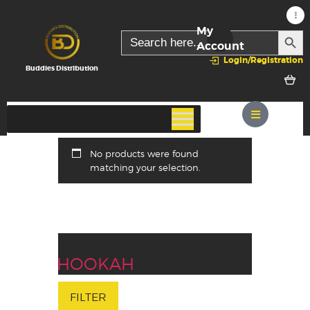
My
SEARC
Search
for:
Account
Login/Registration
Buddies Distribution
No products were found
matching your selection.
HOOKAH
FILTER