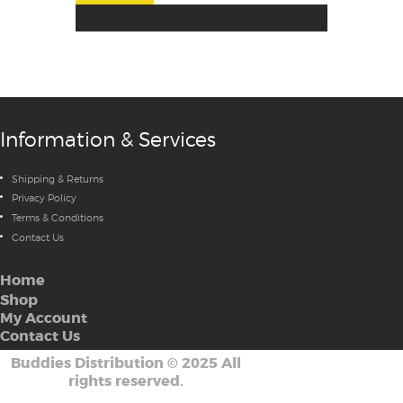
Information & Services
Shipping & Returns
Privacy Policy
Terms & Conditions
Contact Us
Home
Shop
My Account
Contact Us
Buddies Distribution
©
2025 All
rights reserved.