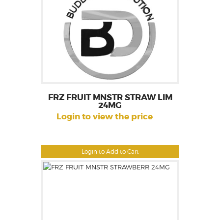
FRZ FRUIT MNSTR STRAW LIM
24MG
Login to view the price
Login to Add to Cart