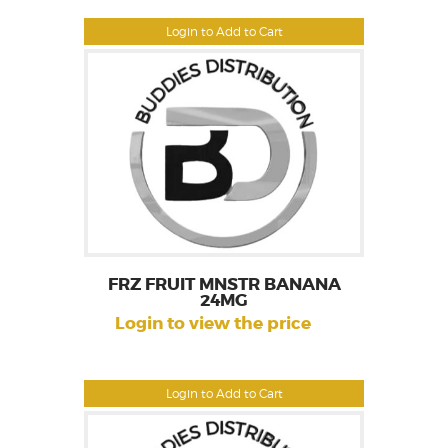
Login to Add to Cart
FRZ FRUIT MNSTR BANANA
24MG
Login to view the price
Login to Add to Cart