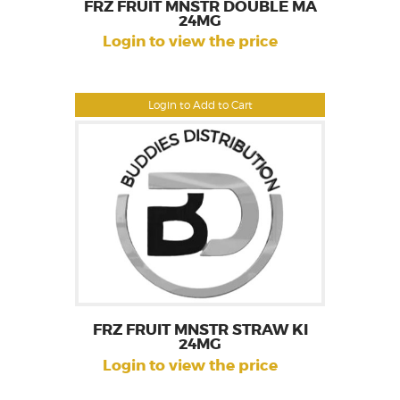
FRZ FRUIT MNSTR DOUBLE MA
24MG
Login to view the price
Login to Add to Cart
FRZ FRUIT MNSTR STRAW KI
24MG
Login to view the price