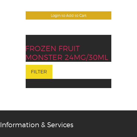
Login to Add to Cart
FROZEN FRUIT
MONSTER 24MG/30ML
FILTER
Information & Services