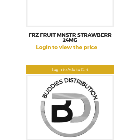
FRZ FRUIT MNSTR STRAWBERR
24MG
Login to view the price
Login to Add to Cart