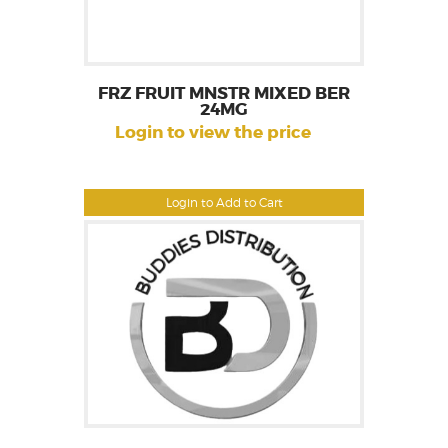
FRZ FRUIT MNSTR MIXED BER
24MG
Login to view the price
Login to Add to Cart