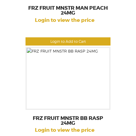
FRZ FRUIT MNSTR MAN PEACH
24MG
Login to view the price
Login to Add to Cart
FRZ FRUIT MNSTR BB RASP
24MG
Login to view the price