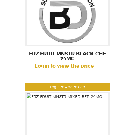
FRZ FRUIT MNSTR BLACK CHE
24MG
Login to view the price
Login to Add to Cart