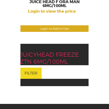
JUICE HEAD F ORA MAN
6MG/100ML
Login to view the price
Login to Add to Cart
JUICYHEAD FREEZE
ZTN 6MG/100ML
FILTER