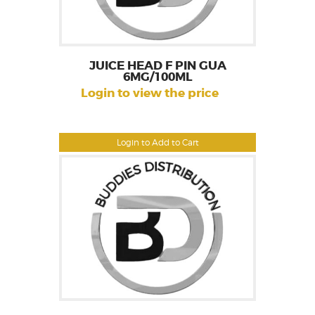
JUICE HEAD F PIN GUA
6MG/100ML
Login to view the price
Login to Add to Cart