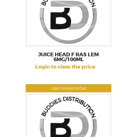
JUICE HEAD F RAS LEM
6MG/100ML
Login to view the price
Login to Add to Cart