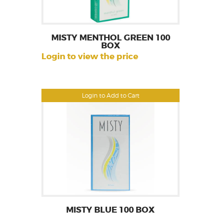
MISTY MENTHOL GREEN 100
BOX
Login to view the price
Login to Add to Cart
MISTY BLUE 100 BOX