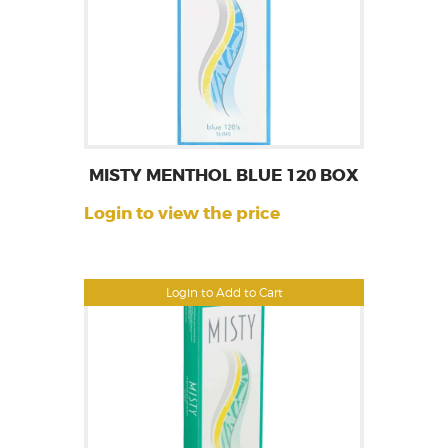
MISTY MENTHOL BLUE 120 BOX
Login to view the price
Login to Add to Cart