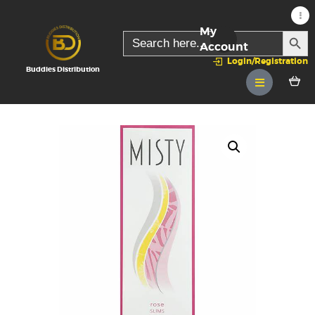
My
SEARC
Search
for:
Account
Login/Registration
Buddies Distribution