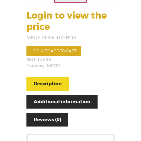
Login to view the
price
MISTY ROSE 100 BOX
LOGIN TO ADD TO CART
SKU:
13296
Category:
MISTY
Description
Additional information
Reviews (0)