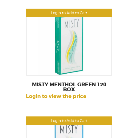
Login to Add to Cart
MISTY MENTHOL GREEN 120
BOX
Login to view the price
Login to Add to Cart