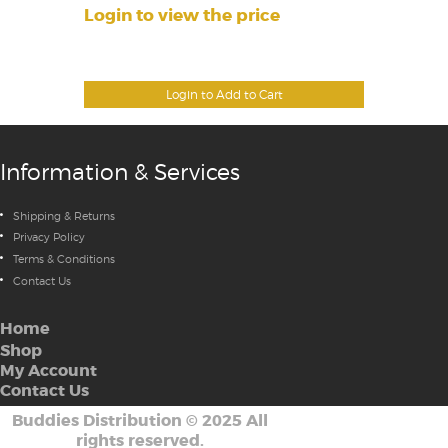
Login to view the price
Login to Add to Cart
Information & Services
Shipping & Returns
Privacy Policy
Terms & Conditions
Contact Us
Home
Shop
My Account
Contact Us
Buddies Distribution
©
2025 All
rights reserved.