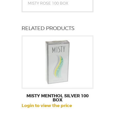
MISTY ROSE 100 BOX
RELATED PRODUCTS
MISTY MENTHOL SILVER 100
BOX
Login to view the price