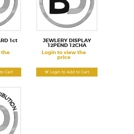
RD 1ct
JEWLERY DISPLAY
12PEND 12CHA
 the
Login to view the
price
to Cart
Login to Add to Cart