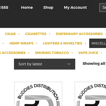
Sea
Home
Shop
My Account
1555
for:
CIGAR
CIGARETTES
DISPENSARY ACCESSORIES
HEMP WRAPS
LIGHTERS & NOVELTIES
MISCEL
 ACCESSORIES
SMOKING TOBACCO
VAPE JUICE
Showing all 