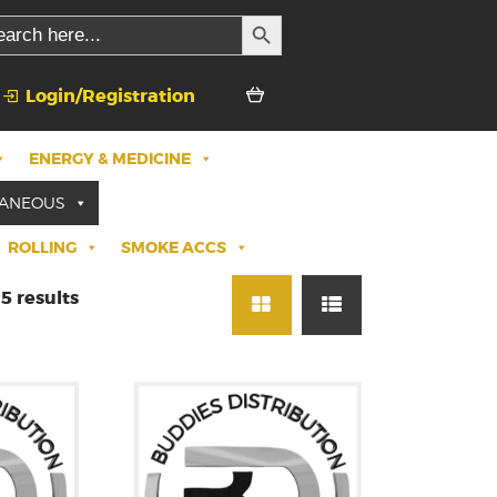
SEARCH BUTTON
rch
Login/Registration
ENERGY & MEDICINE
LANEOUS
ROLLING
SMOKE ACCS
5 results