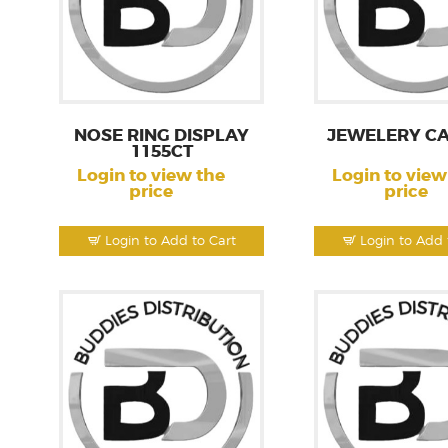
NOSE RING DISPLAY
JEWELERY CA
1155CT
Login to view the
Login to view
price
price
Login to Add to Cart
Login to Add 