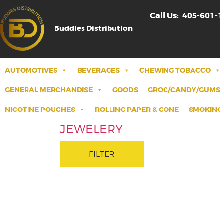
Call Us:
405-601-
Buddies Distribution
AUTOMOTIVES
BEVERAGES
CHEWING TOBACCO
GENERAL MERCHANDISE
GOODS
GROC/CANDY/GUMS
NICOTINE POUCHES
ROLLING PAPER & CONE
SMOKING
JEWELERY
FILTER