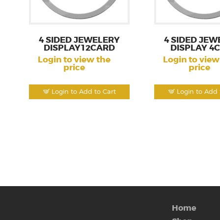
4 SIDED JEWELERY
4 SIDED JEW
DISPLAY12CARD
DISPLAY 4
Login to view the
Login to view
price
price
Login to Add to Cart
Login to Add 
Home