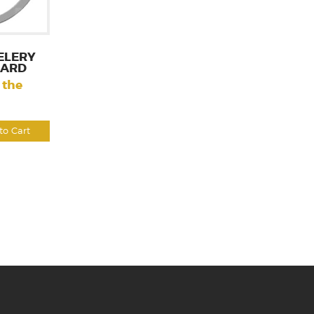
ELERY
CARD
 the
to Cart