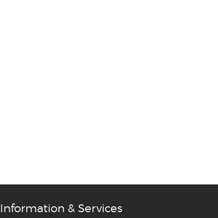
Information & Services