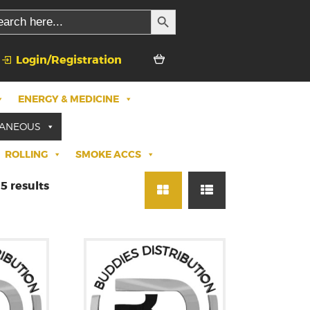
SEARCH BUTTON
rch
Login/Registration
ENERGY & MEDICINE
LANEOUS
ROLLING
SMOKE ACCS
5 results