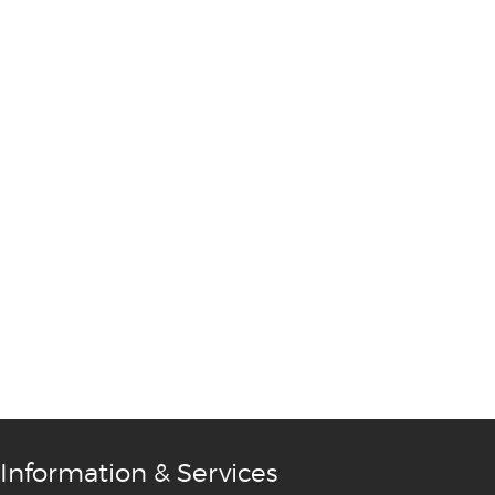
Information & Services