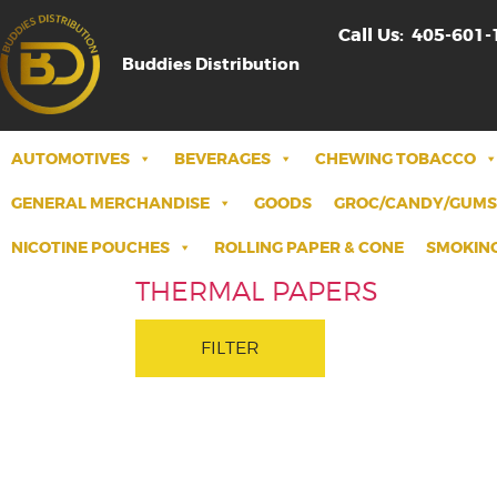
Call Us:
405-601-
Buddies Distribution
AUTOMOTIVES
BEVERAGES
CHEWING TOBACCO
GENERAL MERCHANDISE
GOODS
GROC/CANDY/GUMS
NICOTINE POUCHES
ROLLING PAPER & CONE
SMOKING
THERMAL PAPERS
FILTER