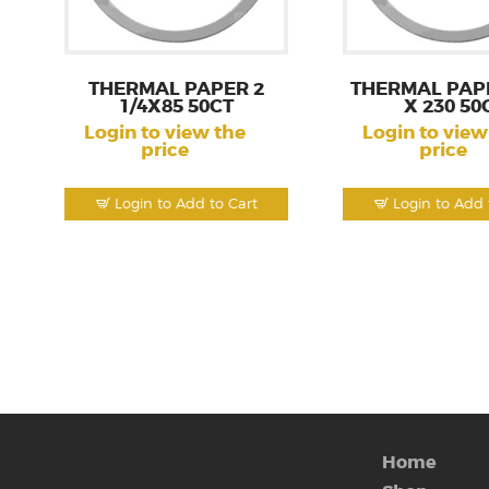
THERMAL PAPER 2
THERMAL PAPE
1/4X85 50CT
X 230 50
Login to view the
Login to view
price
price
Login to Add to Cart
Login to Add 
Home