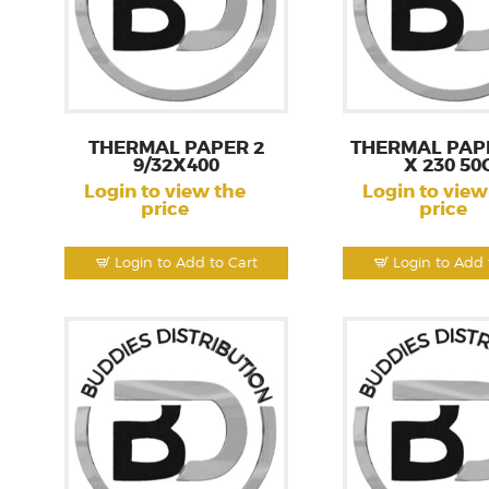
THERMAL PAPER 2
THERMAL PAPE
9/32X400
X 230 50
Login to view the
Login to view
price
price
Login to Add to Cart
Login to Add 