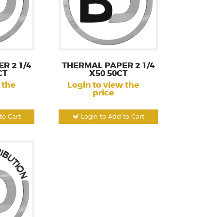
R 2 1/4
THERMAL PAPER 2 1/4
CT
X50 50CT
 the
Login to view the
price
to Cart
Login to Add to Cart