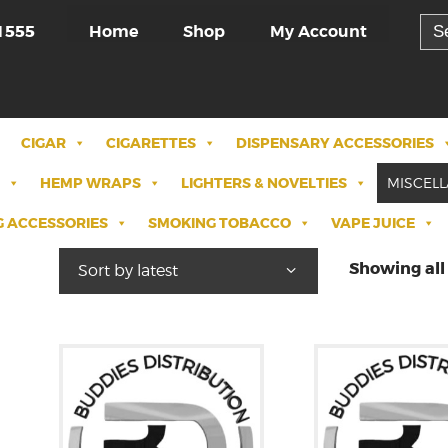
Sea
Home
Shop
My Account
1555
for:
CIGAR
CIGARETTES
DISPENSARY ACCESSORIES
HEMP WRAPS
LIGHTERS & NOVELTIES
MISCEL
 ACCESSORIES
SMOKING TOBACCO
VAPE JUICE
Showing all 