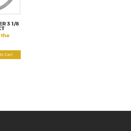
R 3 1/8
CT
 the
to Cart