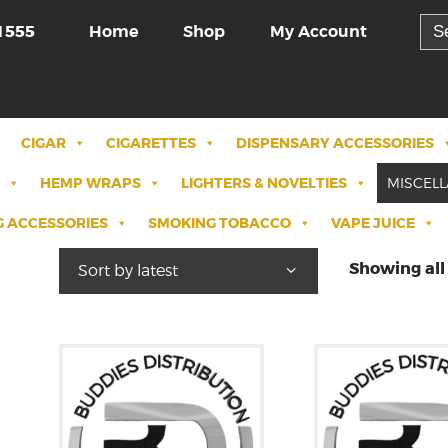
Sea
Home
Shop
My Account
1555
for:
CIGAR
CIGARETTES
DISPENSARY ACCESSORIES
HEMP WRAPS
LIGHTERS & NOVELTIES
MISCEL
 ACCESSORIES
SMOKING TOBACCO
VAPE JUICE
Showing all 