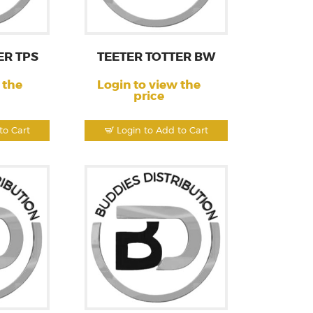
ER TPS
TEETER TOTTER BW
 the
Login to view the
price
to Cart
Login to Add to Cart