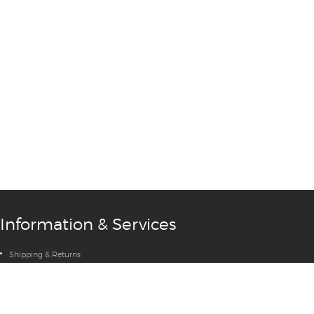
Information & Services
Shipping & Returns
Privacy Policy
Terms & Conditions
Contact Us