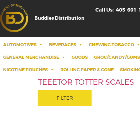
Call Us:
405-601-
Buddies Distribution
AUTOMOTIVES
BEVERAGES
CHEWING TOBACCO
GENERAL MERCHANDISE
GOODS
GROC/CANDY/GUMS
NICOTINE POUCHES
ROLLING PAPER & CONE
SMOKING
TEEETOR TOTTER SCALES
FILTER