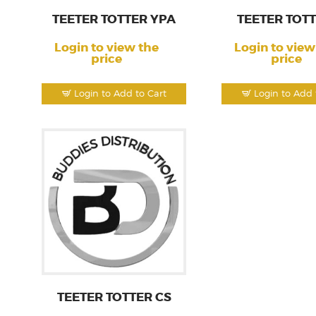
TEETER TOTTER YPA
TEETER TOTT
Login to view the
Login to view
price
price
Login to Add to Cart
Login to Add 
TEETER TOTTER CS