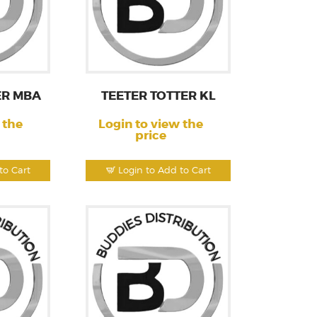
ER MBA
TEETER TOTTER KL
 the
Login to view the
price
to Cart
Login to Add to Cart