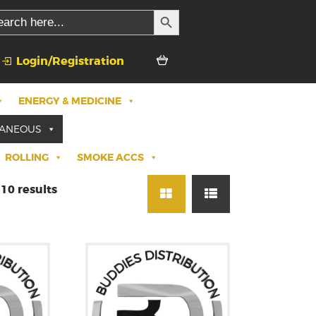
SEARCH BUTTON
rch
Login/Registration
ENERGY & MEDICINE
LANEOUS
ROLLING
SMOKE ACCS
10 results