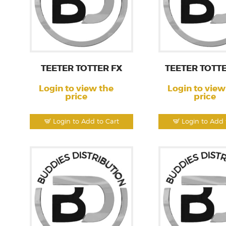
TEETER TOTTER FX
TEETER TOTT
Login to view the
Login to view
price
price
Login to Add to Cart
Login to Add 