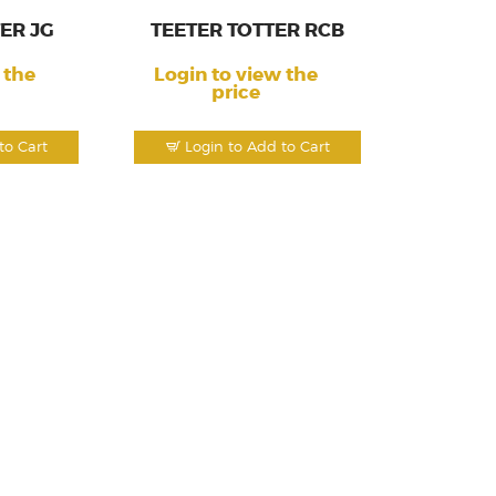
ER JG
TEETER TOTTER RCB
 the
Login to view the
price
to Cart
Login to Add to Cart