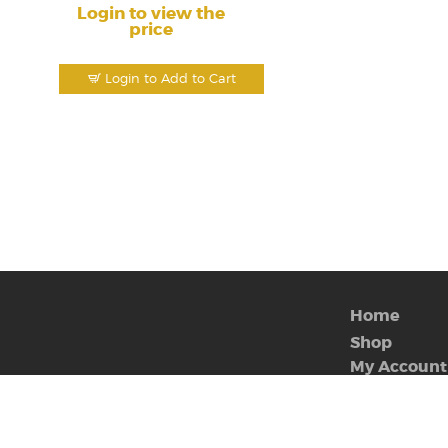
Login to view the
price
Login to Add to Cart
Home
Shop
My Account
Contact Us