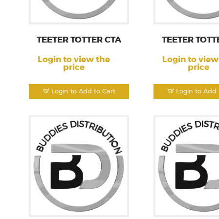
TEETER TOTTER CTA
TEETER TOTT
Login to view the
Login to view
price
price
Login to Add to Cart
Login to Add 