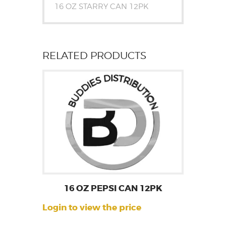
16 OZ STARRY CAN 12PK
RELATED PRODUCTS
16 OZ PEPSI CAN 12PK
Login to view the price