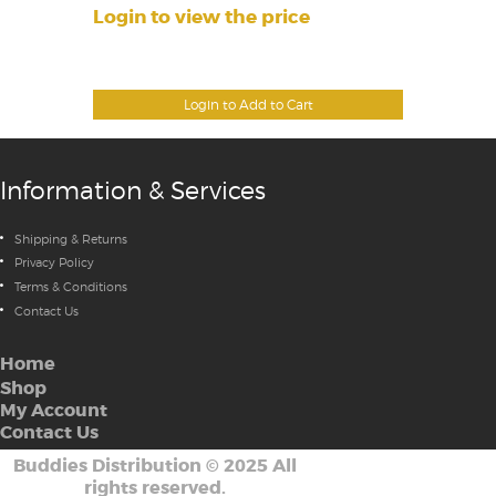
Login to view the price
Login to Add to Cart
Information & Services
Shipping & Returns
Privacy Policy
Terms & Conditions
Contact Us
Home
Shop
My Account
Contact Us
Buddies Distribution
©
2025 All
rights reserved.