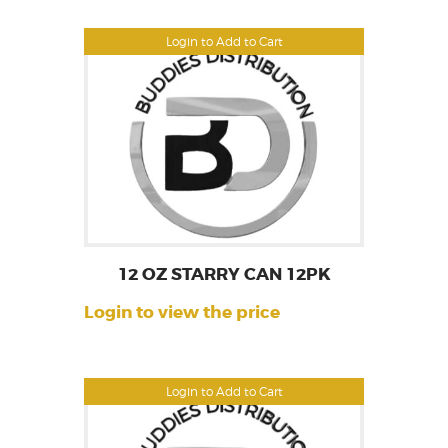
Login to Add to Cart
12 OZ STARRY CAN 12PK
Login to view the price
Login to Add to Cart