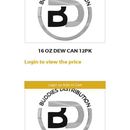
16 OZ DEW CAN 12PK
Login to view the price
Login to Add to Cart