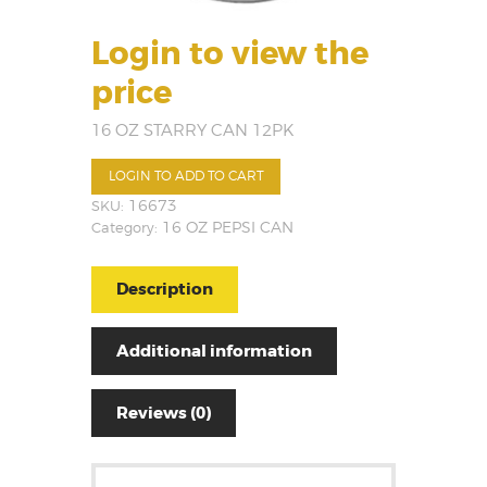
Login to view the
price
16 OZ STARRY CAN 12PK
LOGIN TO ADD TO CART
SKU:
16673
Category:
16 OZ PEPSI CAN
Description
Additional information
Reviews (0)