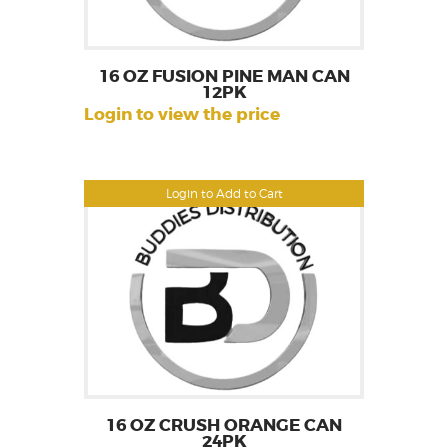
16 OZ FUSION PINE MAN CAN
12PK
Login to view the price
Login to Add to Cart
16 OZ CRUSH ORANGE CAN
24PK