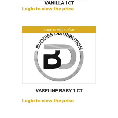
VANILLA 1CT
Login to view the price
Login to Add to Cart
VASELINE BABY 1 CT
Login to view the price