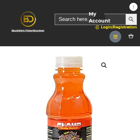
My
SEARC
Search
for:
Account
Login/Registration
Buddies Distribution