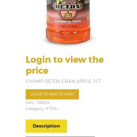
Login to view the
price
CHAMP DETOX CRAN APPLE 1CT
LOGIN TO ADD TO CART
SKU:
16624
Category:
XTRA
Description