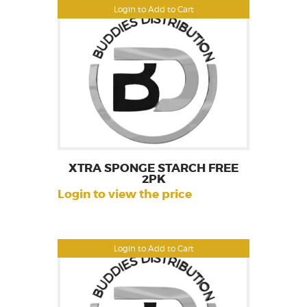
Login to Add to Cart
XTRA SPONGE STARCH FREE
2PK
Login to view the price
Login to Add to Cart