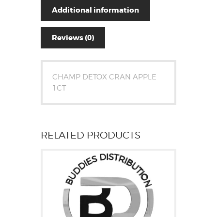
Additional information
Reviews (0)
CHAMP DETOX CRAN APPLE
1CT
RELATED PRODUCTS