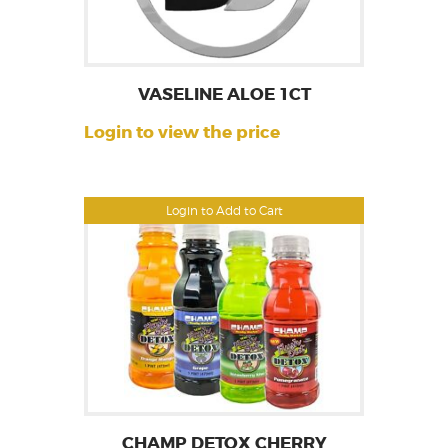
VASELINE ALOE 1CT
Login to view the price
Login to Add to Cart
CHAMP DETOX CHERRY