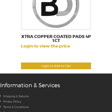
XTRA COPPER COATED PADS 4P
1CT
Login to view the price
Login to Add to Cart
Information & Services
Shipping & Returns
Privacy Policy
Terms & Conditions