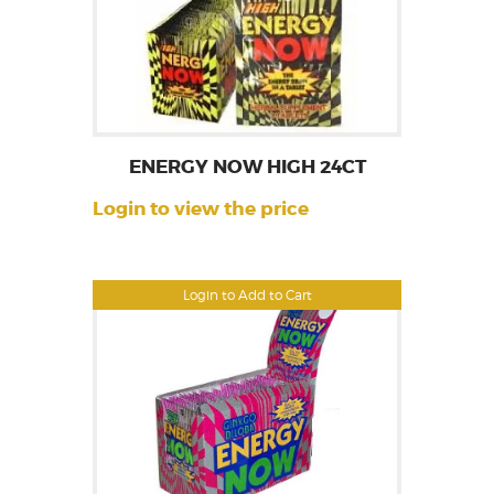
ENERGY NOW HIGH 24CT
Login to view the price
Login to Add to Cart