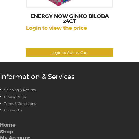
ENERGY NOW GINKO BILOBA
24CT
Login to view the price
Login to Add to Cart
Information & Services
Shipping & Returns
Privacy Policy
Terms & Conditions
Contact Us
Home
Shop
My Account