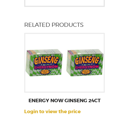
RELATED PRODUCTS
ENERGY NOW GINSENG 24CT
Login to view the price