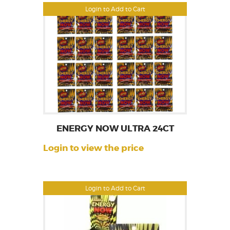
Login to Add to Cart
ENERGY NOW ULTRA 24CT
Login to view the price
Login to Add to Cart