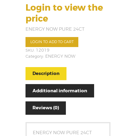
Login to view the
price
ENERGY NOW PURE 24CT
LOGIN TO ADD TO CART
SKU:
12019
Category:
ENERGY NOW
Description
Additional information
Reviews (0)
ENERGY NOW PURE 24CT