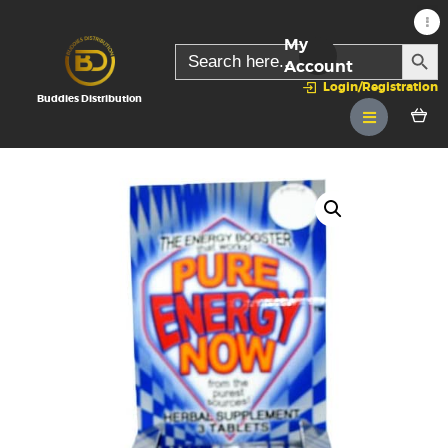
My
SEARC
Search
for:
Account
Login/Registration
Buddies Distribution