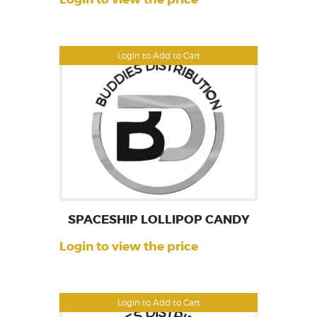
Login to Add to Cart
SPACESHIP LOLLIPOP CANDY
Login to view the price
Login to Add to Cart