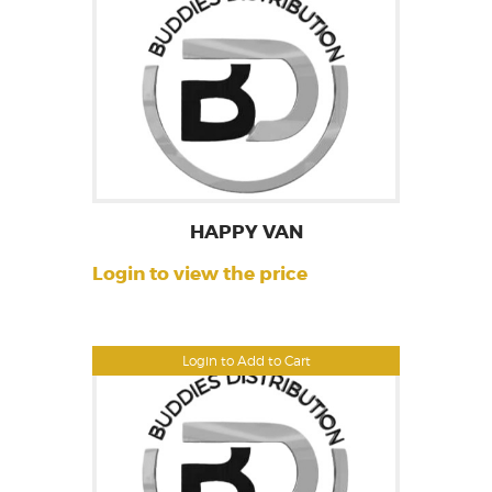
HAPPY VAN
Login to view the price
Login to Add to Cart