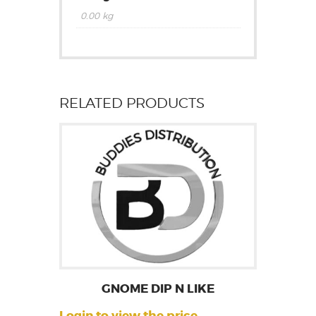
0.00 kg
RELATED PRODUCTS
GNOME DIP N LIKE
Login to view the price