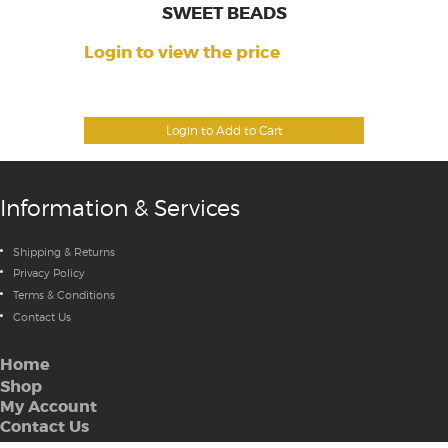
SWEET BEADS
Login to view the price
Login to Add to Cart
Information & Services
Shipping & Returns
Privacy Policy
Terms & Conditions
Contact Us
Home
Shop
My Account
Contact Us