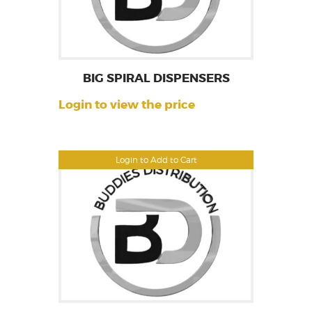
BIG SPIRAL DISPENSERS
Login to view the price
Login to Add to Cart