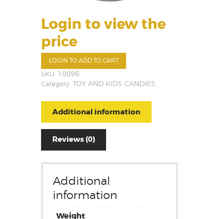
Login to view the
price
LOGIN TO ADD TO CART
SKU:
10096
Category:
TOY AND KIDS CANDIES
Additional information
Reviews (0)
Additional
information
Weight