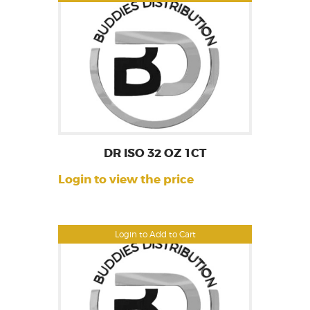
DR ISO 32 OZ 1CT
Login to view the price
Login to Add to Cart