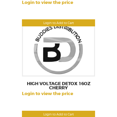
Login to view the price
Login to Add to Cart
HIGH VOLTAGE DETOX 16OZ
CHERRY
Login to view the price
Login to Add to Cart