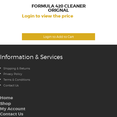
FORMULA 420 CLEANER
ORIGNAL
Login to view the price
Login to Add to Cart
Information & Services
Shipping & Returns
Privacy Policy
Terms & Conditions
Contact Us
Home
Shop
My Account
Contact Us