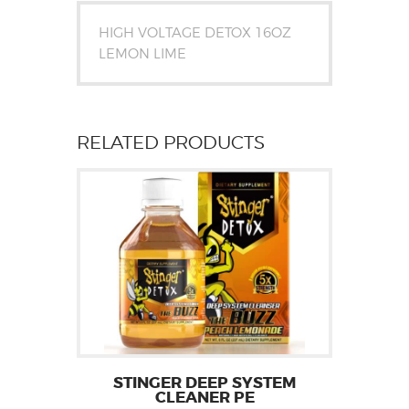
HIGH VOLTAGE DETOX 16OZ
LEMON LIME
RELATED PRODUCTS
STINGER DEEP SYSTEM
CLEANER PE