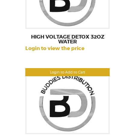
HIGH VOLTAGE DETOX 32OZ
WATER
Login to view the price
Login to Add to Cart