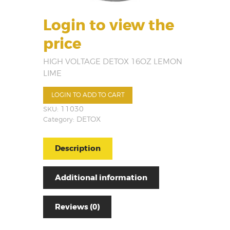
Login to view the
price
HIGH VOLTAGE DETOX 16OZ LEMON
LIME
LOGIN TO ADD TO CART
SKU:
11030
Category:
DETOX
Description
Additional information
Reviews (0)