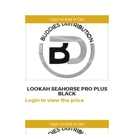
Login to Add to Cart
LOOKAH SEAHORSE PRO PLUS
BLACK
Login to view the price
Login to Add to Cart