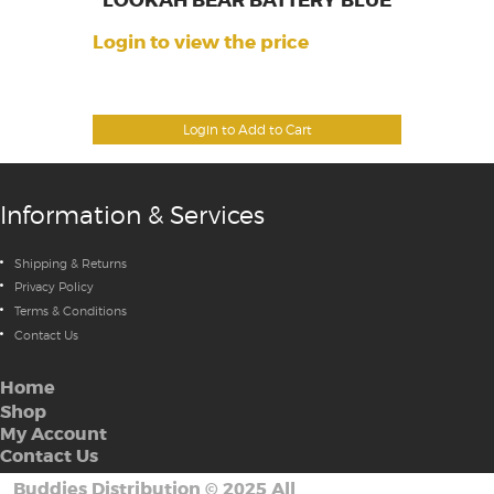
LOOKAH BEAR BATTERY BLUE
Login to view the price
Login to Add to Cart
Information & Services
Shipping & Returns
Privacy Policy
Terms & Conditions
Contact Us
Home
Shop
My Account
Contact Us
Buddies Distribution
©
2025 All