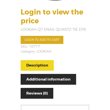
Login to view the
price
LOOKAH Q7 ENAIL QUARTZ TIE DYE
LOGIN TO ADD TO CART
SKU:
10777
Category:
LOOKAH
Description
Additional information
Reviews (0)