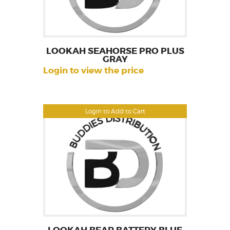
LOOKAH SEAHORSE PRO PLUS
GRAY
Login to view the price
Login to Add to Cart