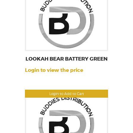
LOOKAH BEAR BATTERY GREEN
Login to view the price
Login to Add to Cart