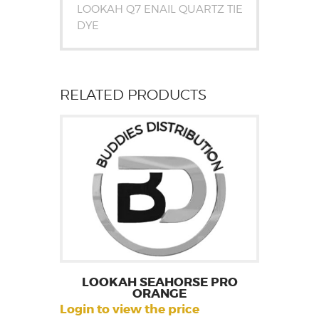
LOOKAH Q7 ENAIL QUARTZ TIE
DYE
RELATED PRODUCTS
LOOKAH SEAHORSE PRO
ORANGE
Login to view the price