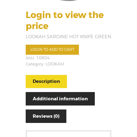
Login to view the
price
LOOKAH SARDINE HOT KNIFE GREEN
LOGIN TO ADD TO CART
SKU:
10804
Category:
LOOKAH
Description
Additional information
Reviews (0)