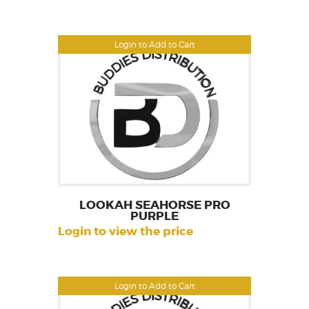
Login to Add to Cart
LOOKAH SEAHORSE PRO
PURPLE
Login to view the price
Login to Add to Cart