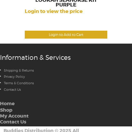
LOOKAH SEAHORSE KIT
PURPLE
Login to view the price
Login to Add to Cart
Information & Services
Shipping & Returns
Privacy Policy
Terms & Conditions
Contact Us
Home
Shop
My Account
Contact Us
Buddies Distribution
©
2025 All