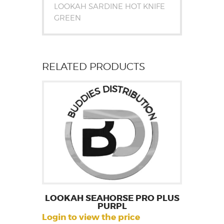
LOOKAH SARDINE HOT KNIFE
GREEN
RELATED PRODUCTS
LOOKAH SEAHORSE PRO PLUS
PURPL
Login to view the price