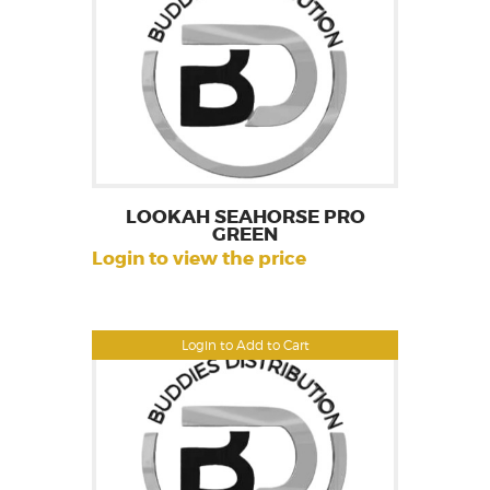
LOOKAH SEAHORSE PRO
GREEN
Login to view the price
Login to Add to Cart