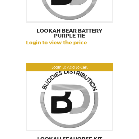
LOOKAH BEAR BATTERY
PURPLE TIE
Login to view the price
Login to Add to Cart