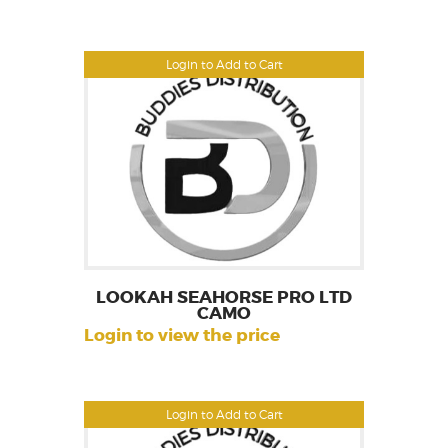
Login to Add to Cart
LOOKAH SEAHORSE PRO LTD
CAMO
Login to view the price
Login to Add to Cart