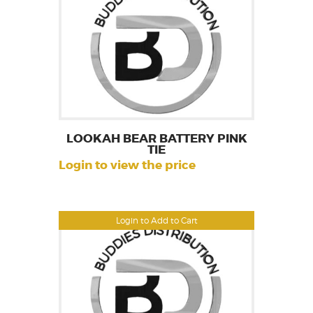
LOOKAH BEAR BATTERY PINK
TIE
Login to view the price
Login to Add to Cart