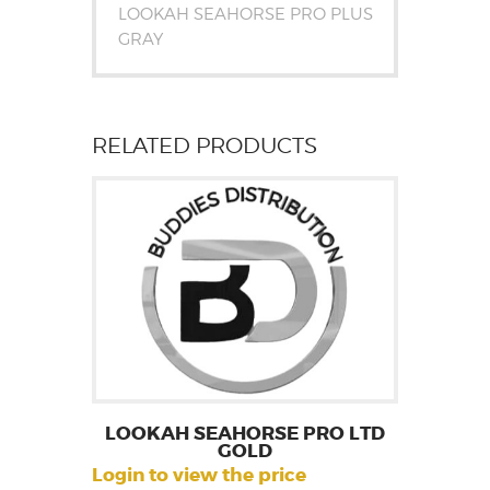
LOOKAH SEAHORSE PRO PLUS
GRAY
RELATED PRODUCTS
LOOKAH SEAHORSE PRO LTD
GOLD
Login to view the price