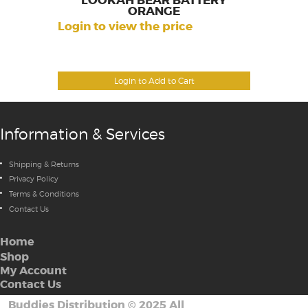
LOOKAH BEAR BATTERY
ORANGE
Login to view the price
Login to Add to Cart
Information & Services
Shipping & Returns
Privacy Policy
Terms & Conditions
Contact Us
Home
Shop
My Account
Contact Us
Buddies Distribution
©
2025 All