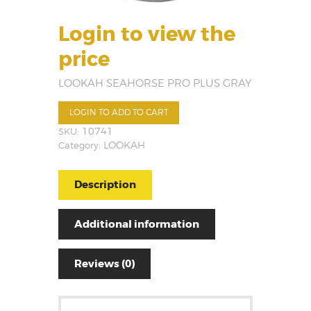
Login to view the
price
LOOKAH SEAHORSE PRO PLUS GRAY
LOGIN TO ADD TO CART
SKU:
10741
Category:
LOOKAH
Description
Additional information
Reviews (0)