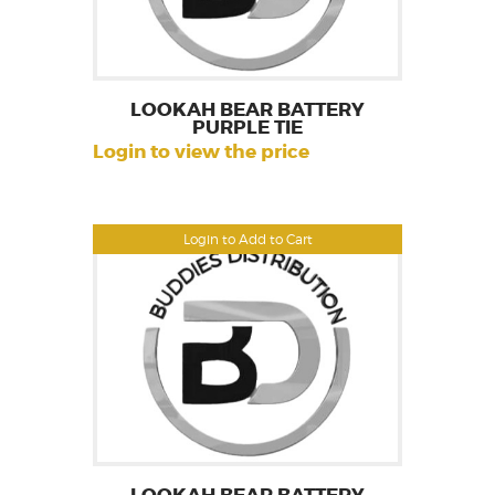
LOOKAH BEAR BATTERY
PURPLE TIE
Login to view the price
Login to Add to Cart