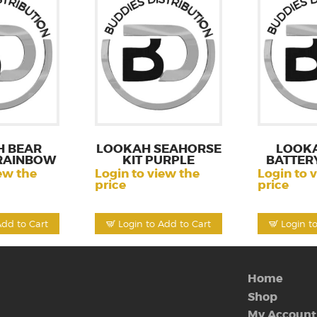
 BEAR
LOOKAH SEAHORSE
LOOK
RAINBOW
KIT PURPLE
BATTERY
ew the
Login to view the
Login to 
price
price
Add to Cart
Login to Add to Cart
Login t
Home
Shop
My Account