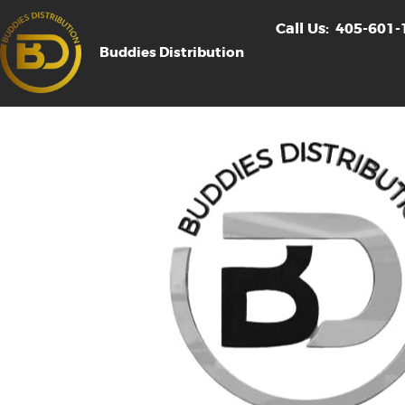
Call Us:
405-601-
Buddies Distribution