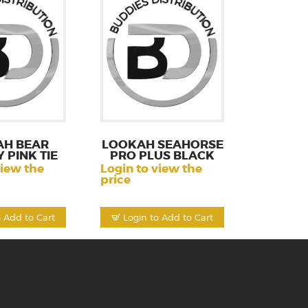
AH BEAR
LOOKAH SEAHORSE
 PINK TIE
PRO PLUS BLACK
view the
Login to view the
price
o Add to Cart
Login to Add to Cart