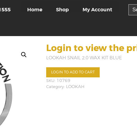
Sea
Home
Shop
My Account
1555
for:
Login to view the pr
LOOKAH SNAIL 2.0 WAX KIT BLUE
LOGIN TO ADD TO CART
SKU:
10769
Category:
LOOKAH