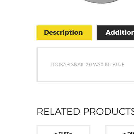
Description
Addition
LOOKAH SNAIL 2.0 WAX KIT BLUE
RELATED PRODUCT