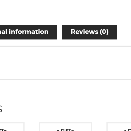
al information
Reviews (0)
S