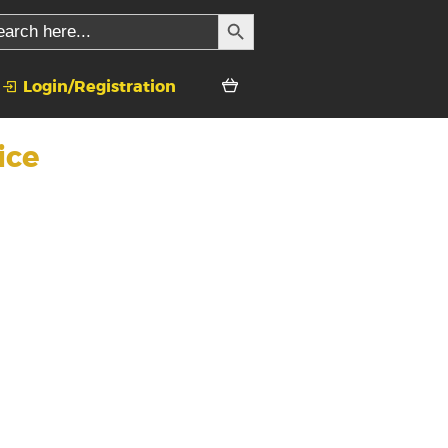
SEARCH BUTTON
rch
Login/Registration
ice