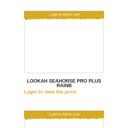
Login to Add to Cart
LOOKAH SEAHORSE PRO PLUS
RAINB
Login to view the price
Login to Add to Cart