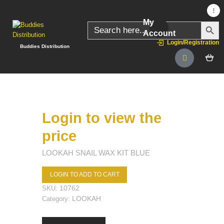
My
SEARC
Search
for:
Account
Login/Registration
Buddies Distribution
Login to view the
price
LOOKAH SNAIL WAX KIT BLUE
LOGIN TO ADD TO CART
10762
SKU:
LOOKAH
Category: