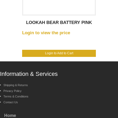
LOOKAH BEAR BATTERY PINK
Login to view the price
Login to Add to Cart
Information & Services
Shipping & Returns
Privacy Policy
Terms & Conditions
Contact Us
Home