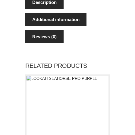
Description
Additional information
Reviews (0)
RELATED PRODUCTS