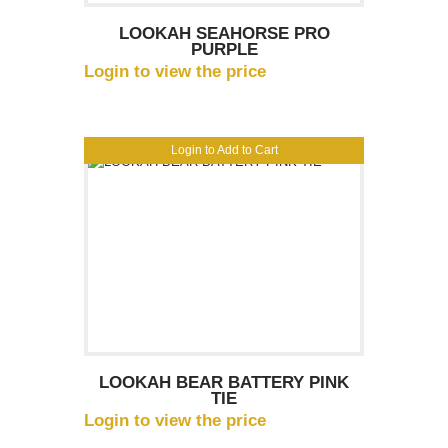
LOOKAH SEAHORSE PRO
PURPLE
Login to view the price
Login to Add to Cart
LOOKAH BEAR BATTERY PINK
TIE
Login to view the price