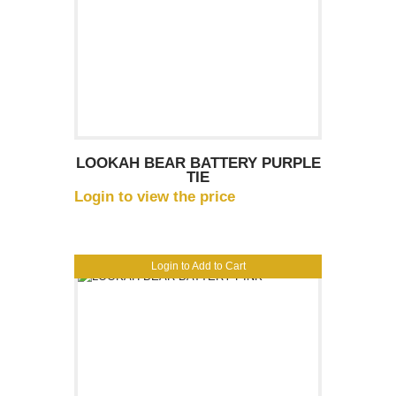
LOOKAH BEAR BATTERY PURPLE
TIE
Login to view the price
Login to Add to Cart