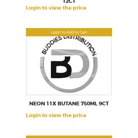
12CT
Login to view the price
Login to Add to Cart
NEON 11X BUTANE 750ML 9CT
Login to view the price