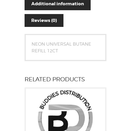
Additional information
Reviews (0)
NEON UNIVERSAL BUTANE
REFILL 12CT
RELATED PRODUCTS