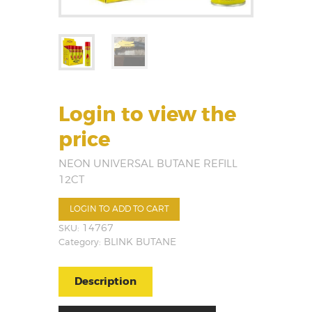
Login to view the
price
NEON UNIVERSAL BUTANE REFILL
12CT
LOGIN TO ADD TO CART
SKU:
14767
Category:
BLINK BUTANE
Description