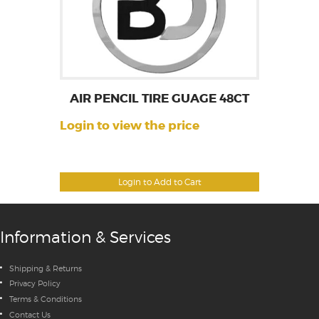
AIR PENCIL TIRE GUAGE 48CT
Login to view the price
Login to Add to Cart
Information & Services
Shipping & Returns
Privacy Policy
Terms & Conditions
Contact Us