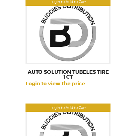
Login to Add to Cart
AUTO SOLUTION TUBELES TIRE
1CT
Login to view the price
Login to Add to Cart