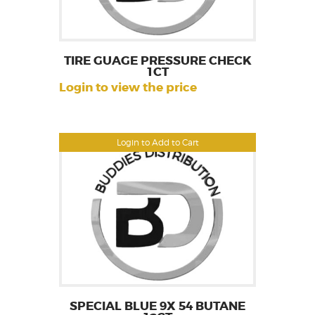
TIRE GUAGE PRESSURE CHECK
1CT
Login to view the price
Login to Add to Cart
SPECIAL BLUE 9X 54 BUTANE