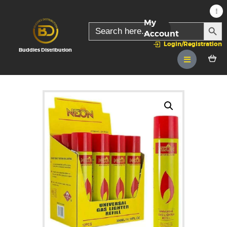
My
SEARC
Search
for:
Account
Login/Registration
Buddies Distribution