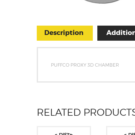
Description
Addition
PUFFCO PROXY 3D CHAMBER
RELATED PRODUCT