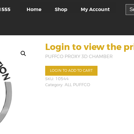
Sea
Home
Shop
My Account
1555
for:
Login to view the pr
PUFFCO PROXY 3D CHAMBER
LOGIN TO ADD TO CART
SKU:
10544
Category:
ALL PUFFCO