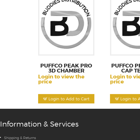
PUFFCO PEAK PRO
PUFFCO P
3D CHAMBER
CAP T
Login to view the
Login to vi
price
price
Login to Add to Cart
Login to 
Information & Services
Shipping & Returns