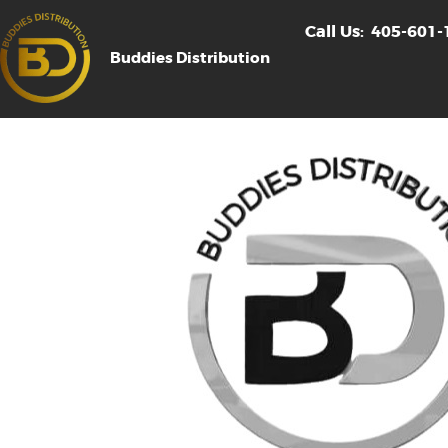
Call Us:
405-601-
Buddies Distribution