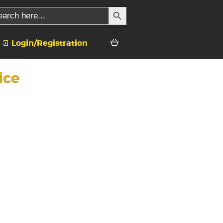
SEARCH BUTTON
rch
Login/Registration
ice