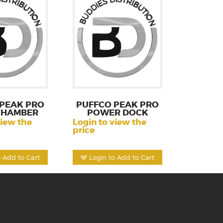
 PEAK PRO
PUFFCO PEAK PRO
 CHAMBER
POWER DOCK
view the
Login to view the
price
o Add to Cart
Login to Add to Cart