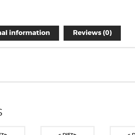
al information
Reviews (0)
S