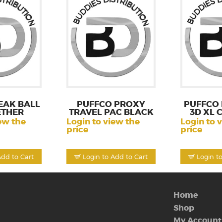
EAK BALL
PUFFCO PROXY
PUFFCO
ETHER
TRAVEL PAC BLACK
3D XL
ew the
Login to view the
Login to 
price
price
Add to Cart
Login to Add to Cart
Login t
Home
Shop
My Account