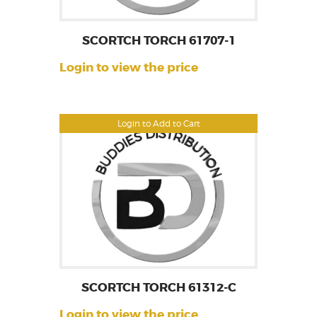
SCORTCH TORCH 61707-1
Login to view the price
Login to Add to Cart
SCORTCH TORCH 61312-C
Login to view the price