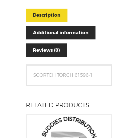
Description
Additional information
Reviews (0)
SCORTCH TORCH 61596-1
RELATED PRODUCTS