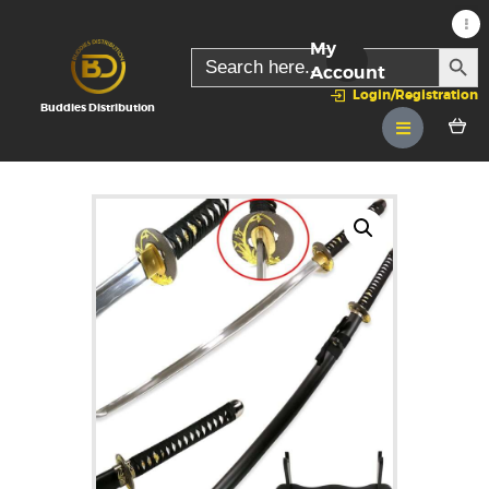
My
SEARC
Search
for:
Account
Login/Registration
Buddies Distribution