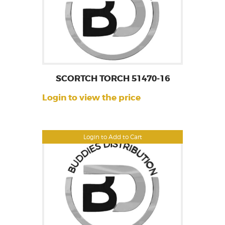
SCORTCH TORCH 51470-16
Login to view the price
Login to Add to Cart