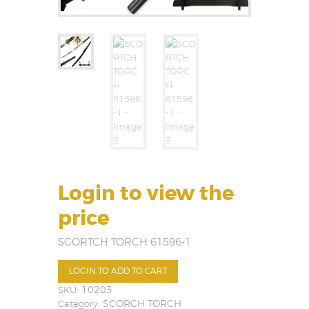
Login to view the
price
SCORTCH TORCH 61596-1
LOGIN TO ADD TO CART
SKU:
10203
Category:
SCORCH TORCH