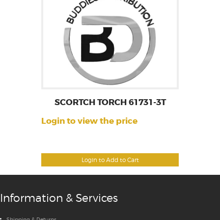
SCORTCH TORCH 61731-3T
Login to view the price
Login to Add to Cart
Information & Services
Shipping & Returns