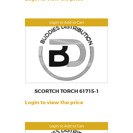
Login to Add to Cart
SCORTCH TORCH 61715-1
Login to view the price
Login to Add to Cart