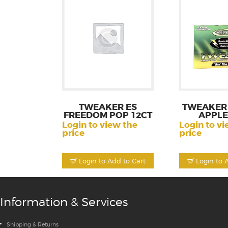
TWEAKER ES
TWEAKER 
FREEDOM POP 12CT
APPLE
Login to view the
Login to vi
price
price
Login to Add to Cart
Login to 
Information & Services
Shipping & Returns