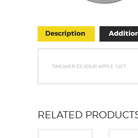
Description
Addition
TWEAKER ES SOUR APPLE 12CT
RELATED PRODUCT