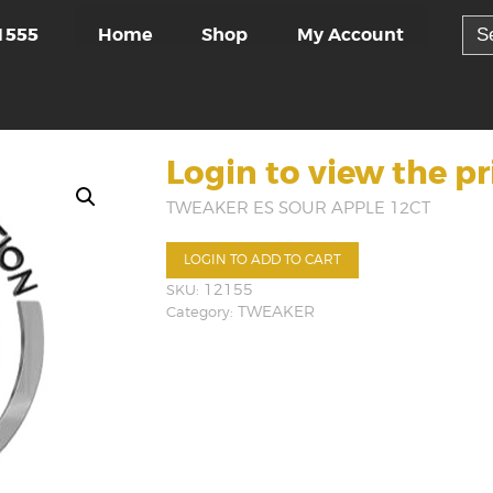
Sea
Home
Shop
My Account
1555
for:
Login to view the pr
TWEAKER ES SOUR APPLE 12CT
LOGIN TO ADD TO CART
SKU:
12155
Category:
TWEAKER