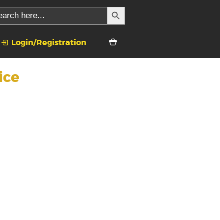
SEARCH BUTTON
rch
Login/Registration
ice