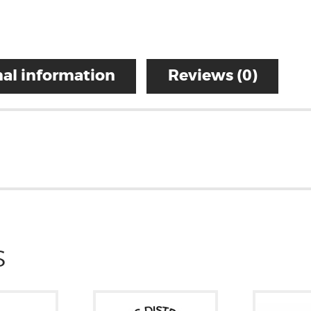
al information
Reviews (0)
S