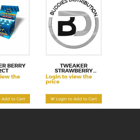
ER BERRY
TWEAKER
2CT
STRAWBERRY
LEMONA 12CT
view the
Login to view the
price
o Add to Cart
Login to Add to Cart