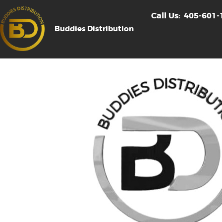
Call Us:
405-601-
Buddies Distribution