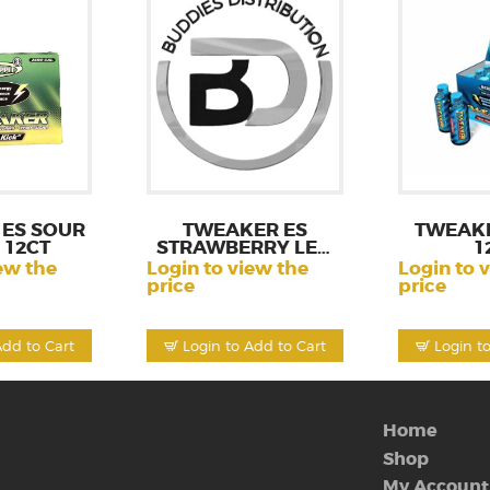
ES SOUR
TWEAKER ES
TWEAK
 12CT
STRAWBERRY LEM
1
12CT
ew the
Login to view the
Login to 
price
price
Add to Cart
Login to Add to Cart
Login t
Home
Shop
My Account